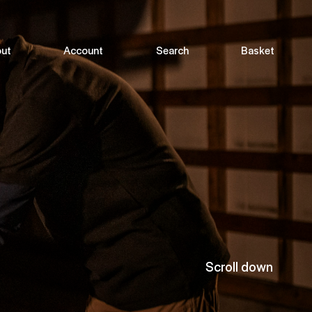
ut
Account
Search
Basket
Scroll down