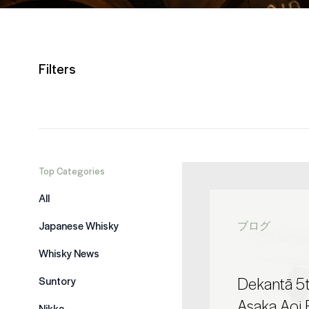
Filters
Top Categories
All
Japanese Whisky
ブログ
Whisky News
Dekantā 5t
Suntory
Asaka Aoi 
Nikka