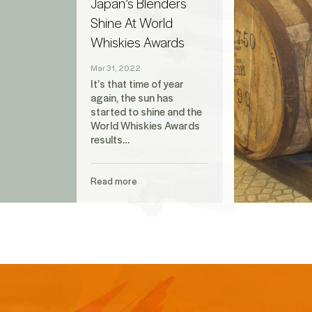
Japan’s Blenders
Shine At World
Whiskies Awards
Mar 31, 2022
It’s that time of year
again, the sun has
started to shine and the
World Whiskies Awards
results…
Read more