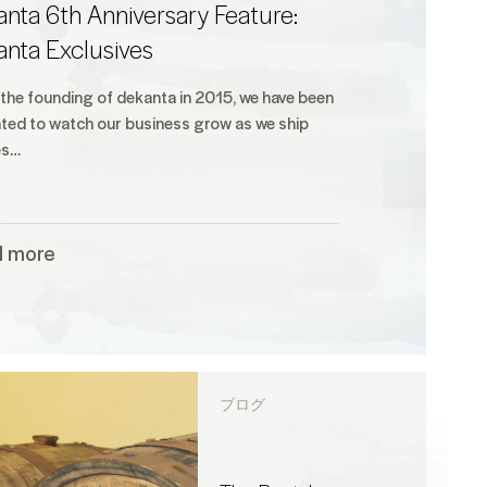
nta 6th Anniversary Feature:
anta Exclusives
 the founding of dekanta in 2015, we have been
hted to watch our business grow as we ship
es…
d more
ブログ