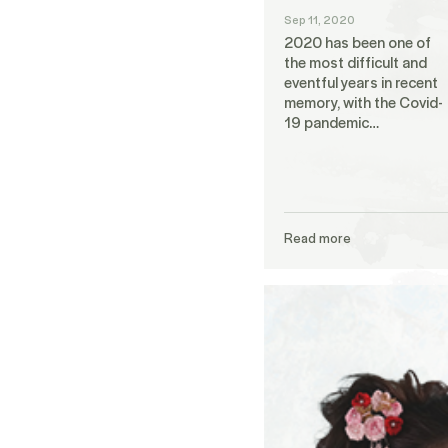
Sep 11, 2020
2020 has been one of
the most difficult and
eventful years in recent
memory, with the Covid-
19 pandemic…
Read more