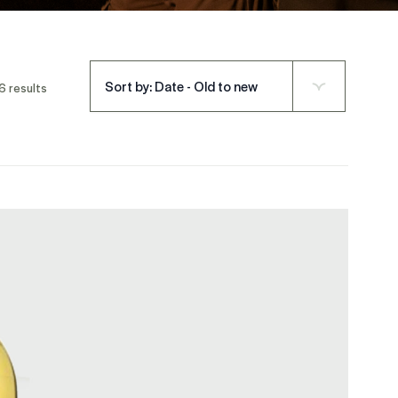
Sort by: Date - Old to new
6 results