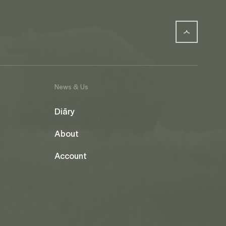
News & Us
Diāry
About
Account