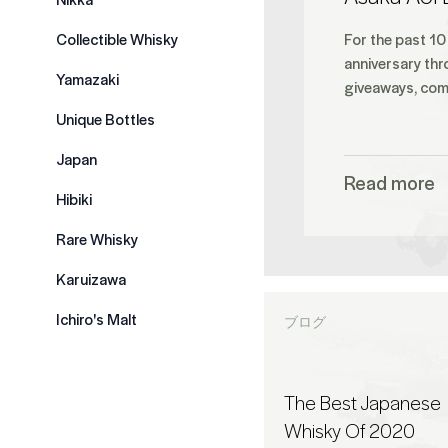
Collectible Whisky
For the past 10
anniversary thr
Yamazaki
giveaways, comp
Unique Bottles
Japan
Read more
Hibiki
Rare Whisky
Karuizawa
Ichiro's Malt
ブログ
The Best Japanese
Whisky Of 2020