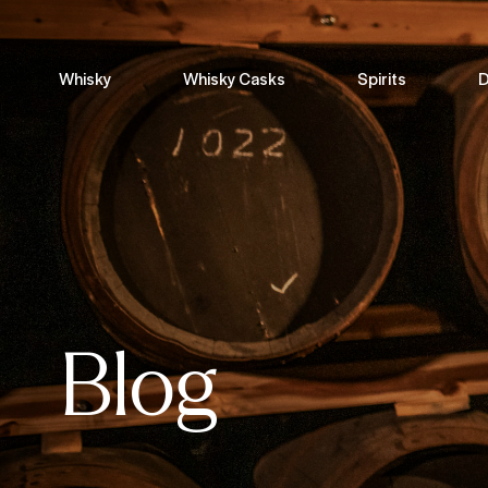
Whisky
Whisky Casks
Spirits
D
Blog