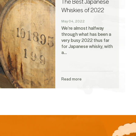
The Best Japanese
Whiskies of 2022
May 04, 2022
We’re almost halfway
through what has been a
very busy 2022 thus far
for Japanese whisky, with
a…
Read more