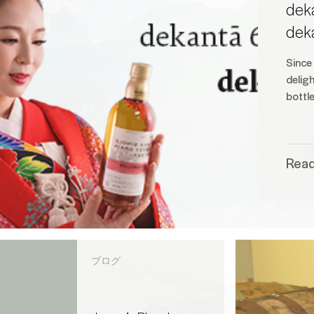
deka
dek
Since
delig
bottl
Rea
ブログ