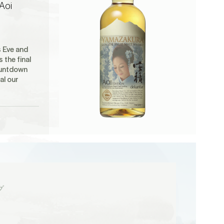
Aoi
s Eve and
s the final
ountdown
al our
グ