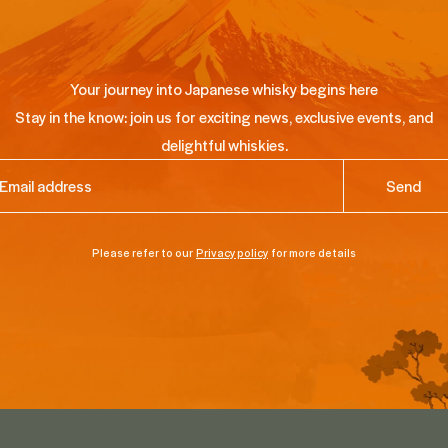
Your journey into Japanese whisky begins here
Stay in the know: join us for exciting news, exclusive events, and
delightful whiskies.
ail
(Required)
Please refer to our
Privacy policy
for more details