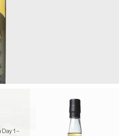
Day 1 –