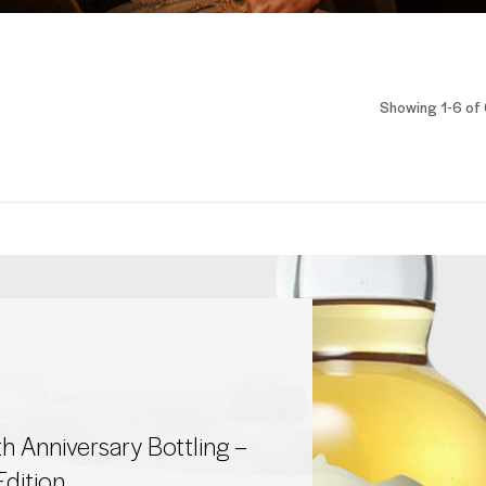
Showing 1-6 of 
h Anniversary Bottling –
Edition