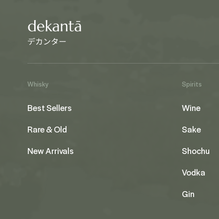
Whisky
Spirits
Best Sellers
Wine
Rare & Old
Sake
New Arrivals
Shochu
Vodka
Gin