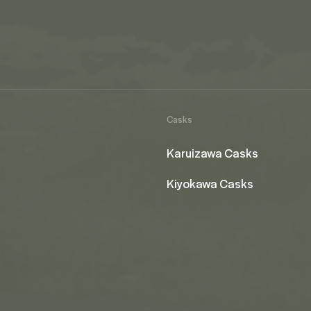
Casks
Karuizawa Casks
Kiyokawa Casks