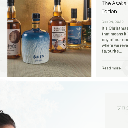
The Asaka 
Edition
Dec 24, 2020
It’s Christma
that means it’
day of our c
where we reve
favourite…
Read more
ブロ