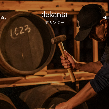
dekantā
iāry
Abo
デカンター