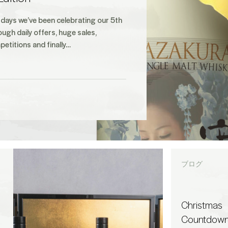
 days we’ve been celebrating our 5th
ough daily offers, huge sales,
etitions and finally…
ブログ
Christmas
Countdown 