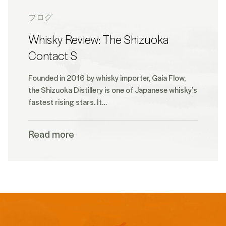
ブログ
Whisky Review: The Shizuoka
Contact S
Founded in 2016 by whisky importer, Gaia Flow,
the Shizuoka Distillery is one of Japanese whisky’s
fastest rising stars. It…
Read more