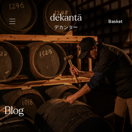
dekantā
Basket
デカンター
Blog