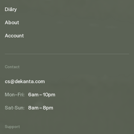
Diāry
About
Account
Contact
cs@dekanta.com
Mon–Fri:
6am – 10pm
Sat-Sun:
8am – 8pm
Support