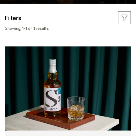
Filters
Showing 1-1 of 1 results