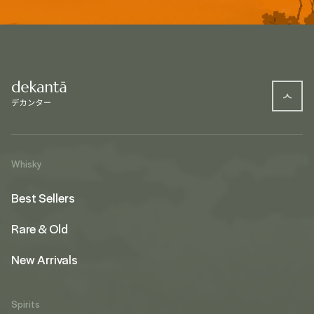
Whisky
Best Sellers
Rare & Old
New Arrivals
Spirits