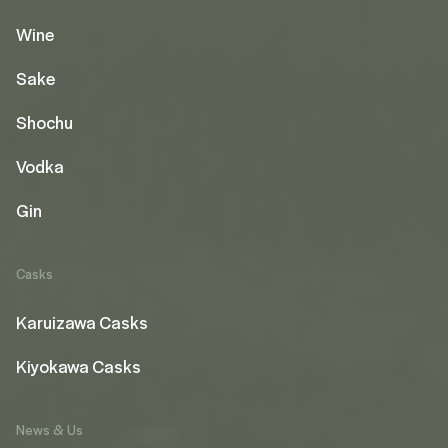
Wine
Sake
Shochu
Vodka
Gin
Casks
Karuizawa Casks
Kiyokawa Casks
News & Us