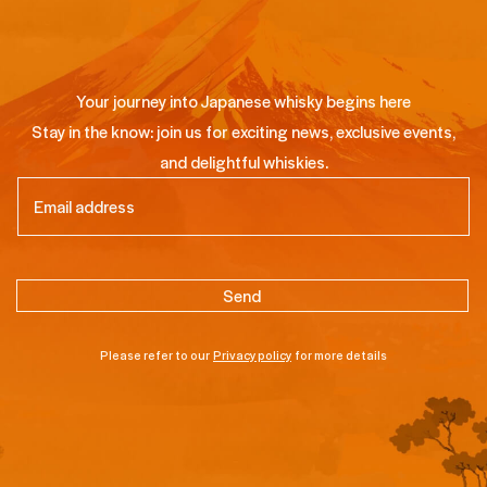
Your journey into Japanese whisky begins here
Stay in the know: join us for exciting news, exclusive events,
and delightful whiskies.
Email
(Required)
Please refer to our
Privacy policy
for more details