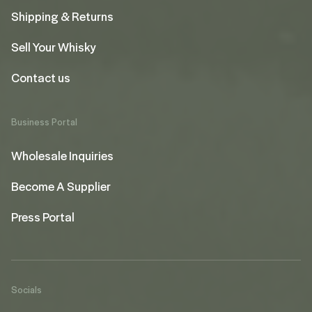
Shipping & Returns
Sell Your Whisky
Contact us
Business Portal
Wholesale Inquiries
Become A Supplier
Press Portal
Socials