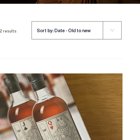
Sort by: Date - Old to new
2 results