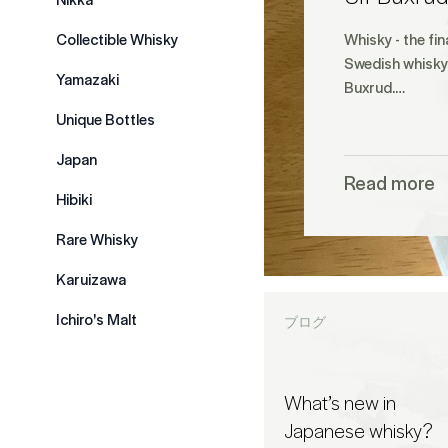
Collectible Whisky
Whisky - the fin
Swedish whisky 
Yamazaki
Buxrud.…
Unique Bottles
Japan
Read more
Hibiki
Rare Whisky
Karuizawa
Ichiro's Malt
ブログ
What’s new in
Japanese whisky?