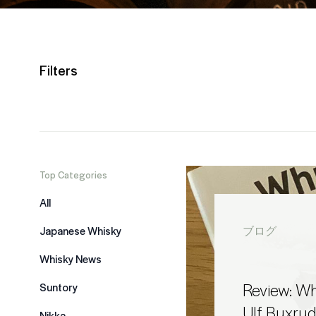
Filters
Top Categories
All
Japanese Whisky
ブログ
Whisky News
Review: Whi
Suntory
Ulf Buxru
Nikka