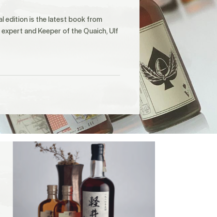
al edition is the latest book from
expert and Keeper of the Quaich, Ulf