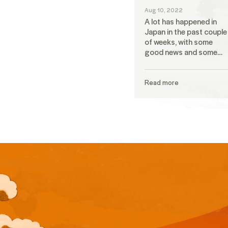
Aug 10, 2022
A lot has happened in
Japan in the past couple
of weeks, with some
good news and some…
Read more