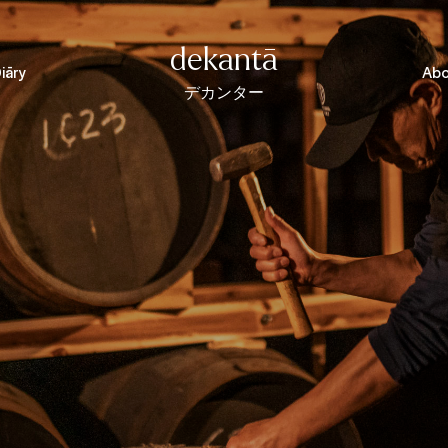
dekantā
iāry
Abo
デカンター