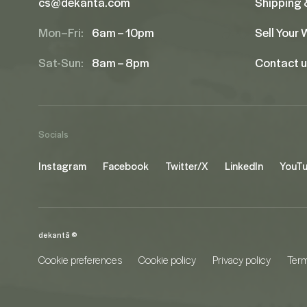
cs@dekanta.com
Shipping 
Mon–Fri:
6am – 10pm
Sell Your
Sat-Sun:
8am – 8pm
Contact 
Socials
Instagram
Facebook
Twitter/X
LinkedIn
YouT
dekantā ©
Cookie preferences
Cookie policy
Privacy policy
Term