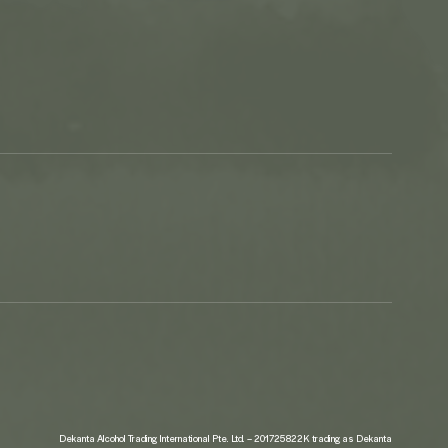
Dekanta Alcohol Trading International Pte. Ltd. – 201725822K trading as Dekanta