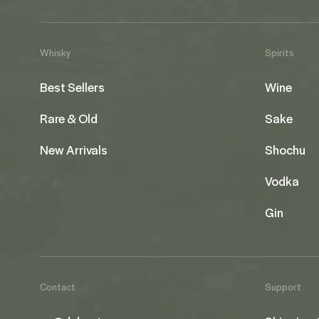
Whisky
Spirits
Best Sellers
Wine
Rare & Old
Sake
New Arrivals
Shochu
Vodka
Gin
Contact
Support