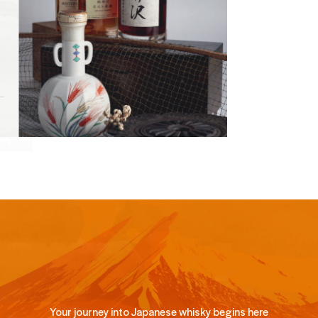
Your journey into Japanese whisky begins here