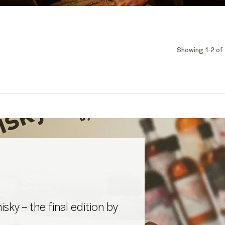
Showing 1-2 of 
sky – the final edition by
d