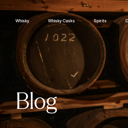
Whisky
Whisky Casks
Spirits
D
Blog