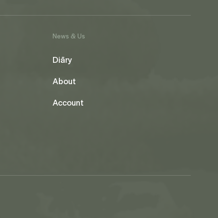
News & Us
Diāry
About
Account