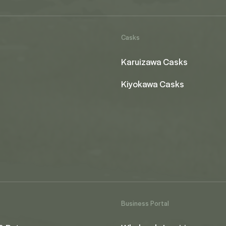
Casks
Karuizawa Casks
Kiyokawa Casks
Business Portal