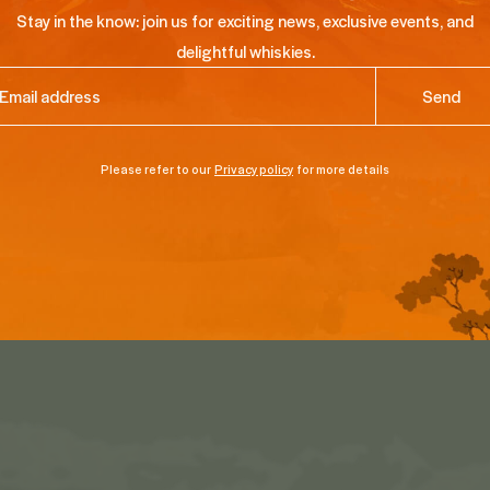
Stay in the know: join us for exciting news, exclusive events, and
delightful whiskies.
ail
(Required)
Please refer to our
Privacy policy
for more details