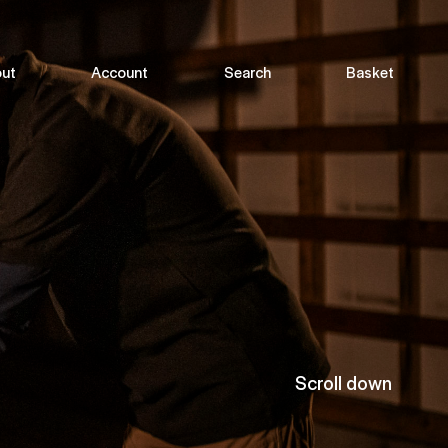
ut
Account
Search
Basket
Scroll down