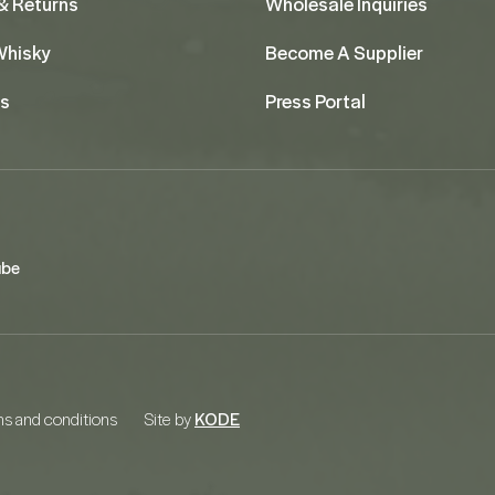
& Returns
Wholesale Inquiries
 Whisky
Become A Supplier
us
Press Portal
ube
s and conditions
Site by
KODE