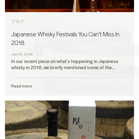
ブログ
Japanese Whisky Festivals You Can’t Miss In
2018
Jan 10, 2018
In our recent piece on what’s happening in Japanese
whisky in 2018, we briefly mentioned some of the…
Read more