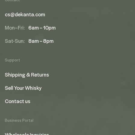
cs@dekanta.com
Mon–Fri:
6am – 10pm
Sat-Sun:
8am – 8pm
Support
Shipping & Returns
Sell Your Whisky
Contact us
Business Portal
Wholesale Inquiries