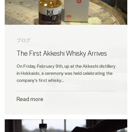
ブログ
The First Akkeshi Whisky Arrives
On Friday, February 9th, up at the Akkeshi distillery
in Hokkaido, a ceremony was held celebrating the
company's first whisky…
Read more