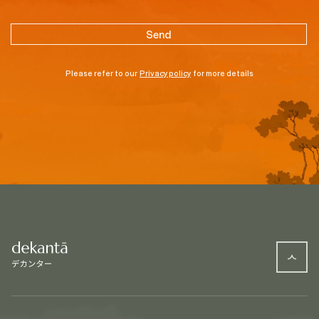
Please refer to our
Privacy policy
for more details