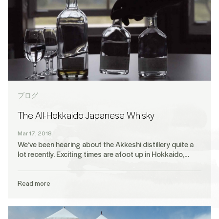
ブログ
The All-Hokkaido Japanese Whisky
Mar 17, 2018
We’ve been hearing about the Akkeshi distillery quite a
lot recently. Exciting times are afoot up in Hokkaido,…
Read more