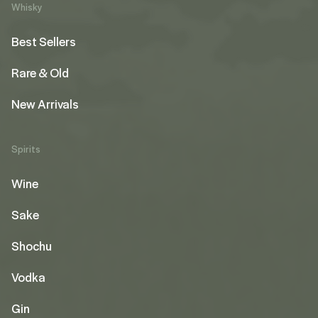
Whisky
Best Sellers
Rare & Old
New Arrivals
Spirits
Wine
Sake
Shochu
Vodka
Gin