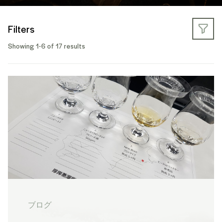
Filters
Showing 1-6 of 17 results
ブログ