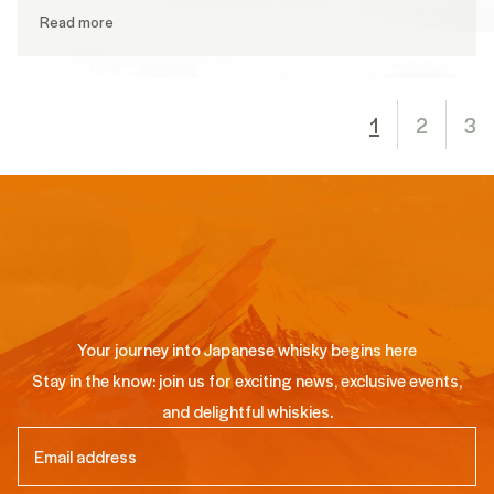
Read more
1
2
3
Your journey into Japanese whisky begins here
Stay in the know: join us for exciting news, exclusive events,
and delightful whiskies.
Email
(Required)