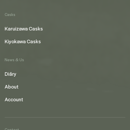
Casks
Karuizawa Casks
Kiyokawa Casks
News & Us
Diāry
About
Account
Contact