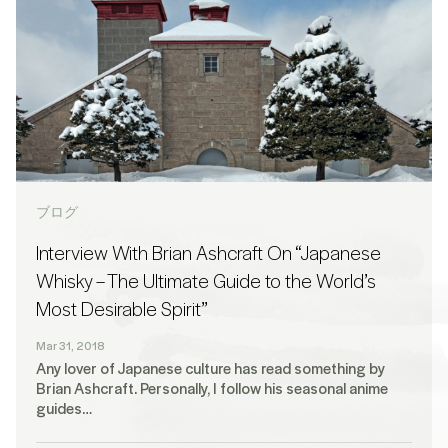
ブログ
Interview With Brian Ashcraft On “Japanese
Whisky – The Ultimate Guide to the World’s
Most Desirable Spirit”
Mar 31, 2018
Any lover of Japanese culture has read something by
Brian Ashcraft. Personally, I follow his seasonal anime
guides…