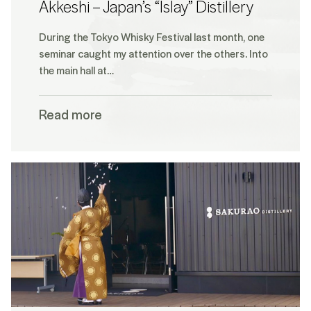
Akkeshi – Japan’s “Islay” Distillery
During the Tokyo Whisky Festival last month, one
seminar caught my attention over the others. Into
the main hall at…
Read more