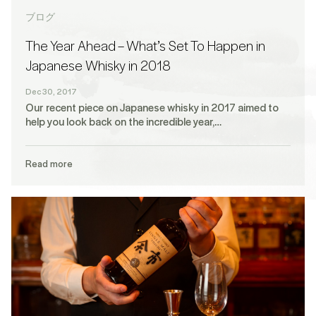
ブログ
The Year Ahead – What’s Set To Happen in
Japanese Whisky in 2018
Dec 30, 2017
Our recent piece on Japanese whisky in 2017 aimed to
help you look back on the incredible year,…
Read more