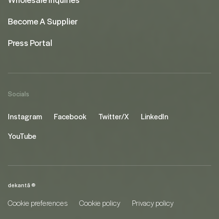
Become A Supplier
Press Portal
Socials
Instagram
Facebook
Twitter/X
LinkedIn
YouTube
dekantā ©
Cookie preferences
Cookie policy
Privacy policy