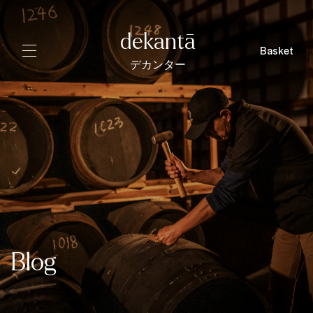
dekantā
Basket
デカンター
Blog