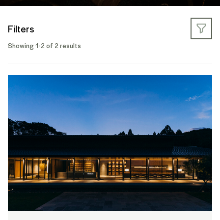
Filters
Showing 1-2 of 2 results