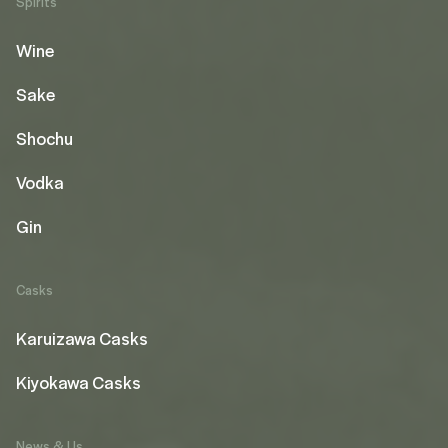
Spirits
Wine
Sake
Shochu
Vodka
Gin
Casks
Karuizawa Casks
Kiyokawa Casks
News & Us