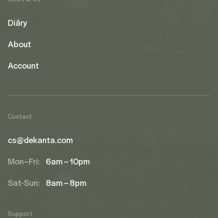
Diāry
About
Account
Contact
cs@dekanta.com
Mon–Fri:
6am – 10pm
Sat-Sun:
8am – 8pm
Support