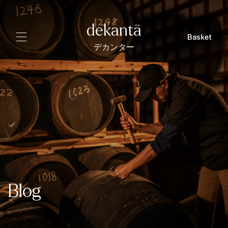
dekantā
Basket
デカンター
Blog