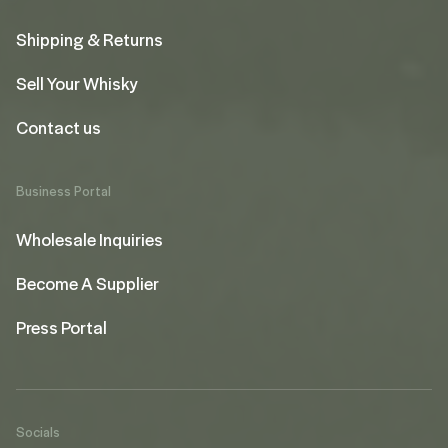
Shipping & Returns
Sell Your Whisky
Contact us
Business Portal
Wholesale Inquiries
Become A Supplier
Press Portal
Socials