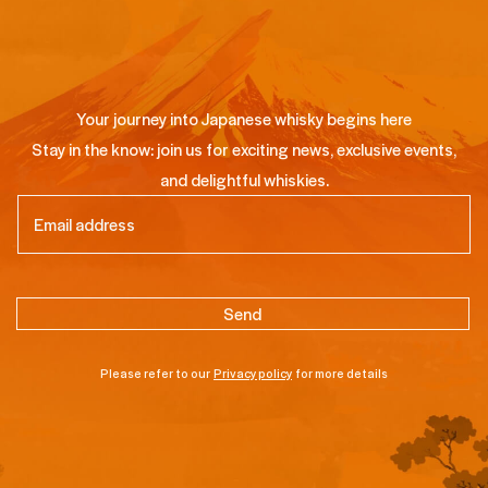
Your journey into Japanese whisky begins here
Stay in the know: join us for exciting news, exclusive events,
and delightful whiskies.
Email
(Required)
Please refer to our
Privacy policy
for more details