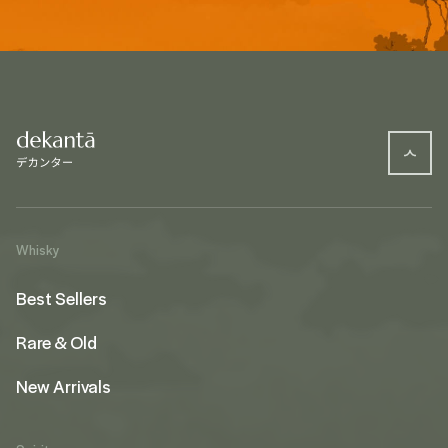
Whisky
Best Sellers
Rare & Old
New Arrivals