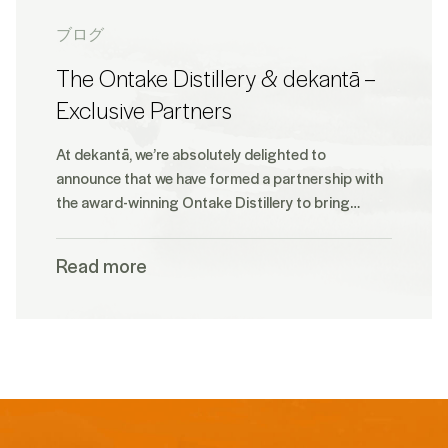
ブログ
The Ontake Distillery & dekantā –
Exclusive Partners
At dekantā, we’re absolutely delighted to
announce that we have formed a partnership with
the award-winning Ontake Distillery to bring…
Read more