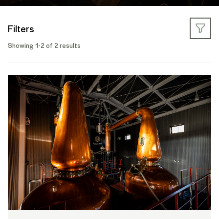
Filters
Showing 1-2 of 2 results