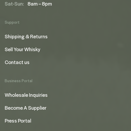
Sat-Sun:
8am – 8pm
Support
Shipping & Returns
Sell Your Whisky
Contact us
Business Portal
Wholesale Inquiries
Become A Supplier
Press Portal