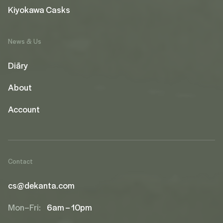
Kiyokawa Casks
News & Us
Diāry
About
Account
Contact
cs@dekanta.com
Mon–Fri:
6am – 10pm