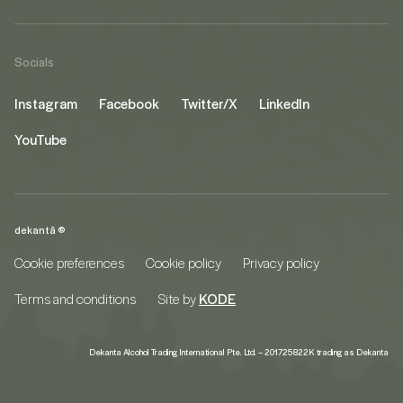
Socials
Instagram
Facebook
Twitter/X
LinkedIn
YouTube
dekantā ©
Cookie preferences
Cookie policy
Privacy policy
Terms and conditions
Site by
KODE
Dekanta Alcohol Trading International Pte. Ltd. – 201725822K trading as Dekanta