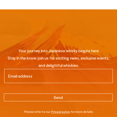
Your journey into Japanese whisky begins here
Stay in the know: join us for exciting news, exclusive events,
and delightful whiskies.
Email
(Required)
Please refer to our
Privacy policy
for more details