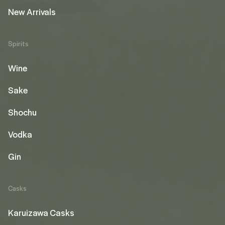
New Arrivals
Spirits
Wine
Sake
Shochu
Vodka
Gin
Casks
Karuizawa Casks