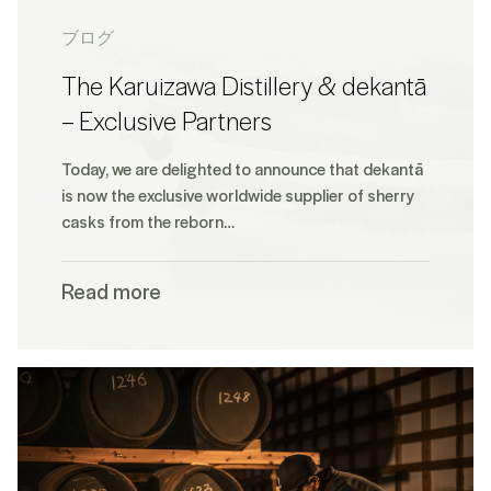
ブログ
The Karuizawa Distillery & dekantā
– Exclusive Partners
Today, we are delighted to announce that dekantā
is now the exclusive worldwide supplier of sherry
casks from the reborn…
Read more