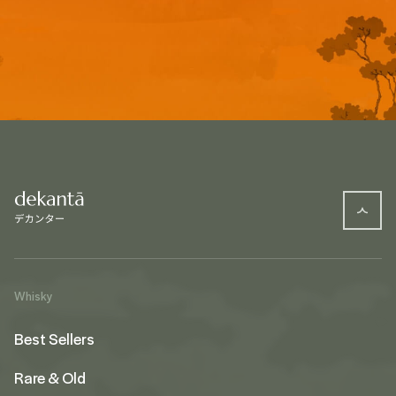
Whisky
Best Sellers
Rare & Old