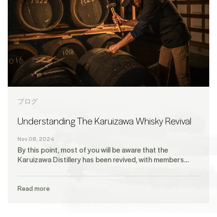
ブログ
Understanding The Karuizawa Whisky Revival
Nov 08, 2024
By this point, most of you will be aware that the
Karuizawa Distillery has been revived, with members…
Read more