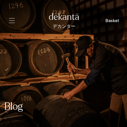
dekantā
Basket
デカンター
Blog