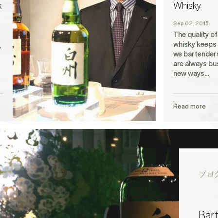
k
Whisky
Sep 02, 2015
The quality o
whisky keeps 
y
we bartenders
are always bu
new ways…
Read more
ブロ
Bar