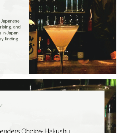
f Japanese
rising, and
 in Japan
sy finding
グ
tenders Choice: Hakushu