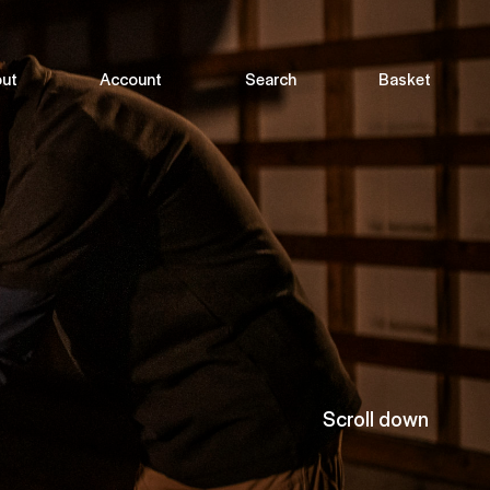
ut
Account
Search
Basket
Scroll down