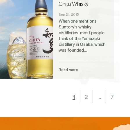
Chita Whisky
Sep 21, 2015
When one mentions
Suntory’s whisky
distilleries, most people
think of the Yamazaki
distillery in Osaka, which
was founded…
Read more
1
2
…
7