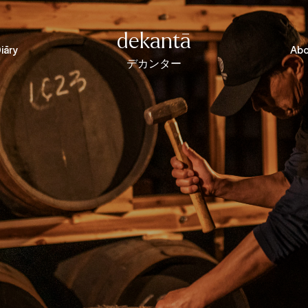
dekantā
iāry
Abo
デカンター