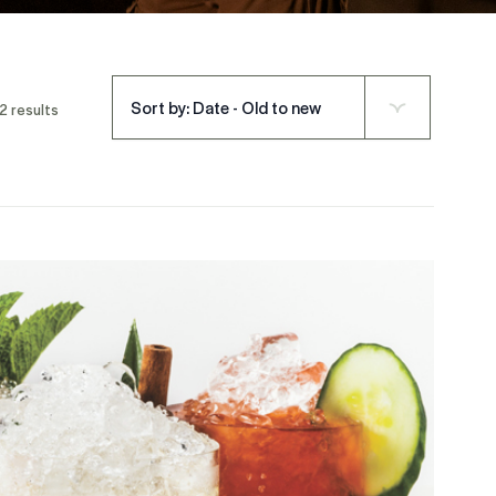
Sort by: Date - Old to new
2 results