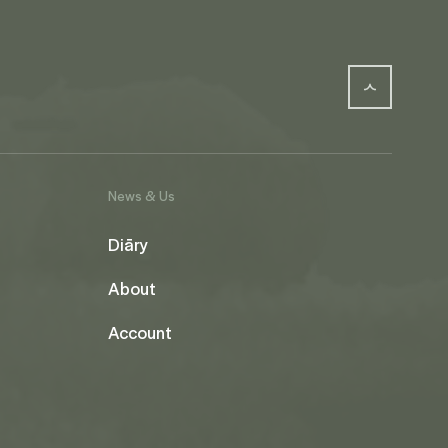
News & Us
Diāry
About
Account