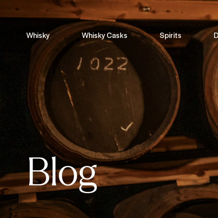
Whisky
Whisky Casks
Spirits
D
Blog