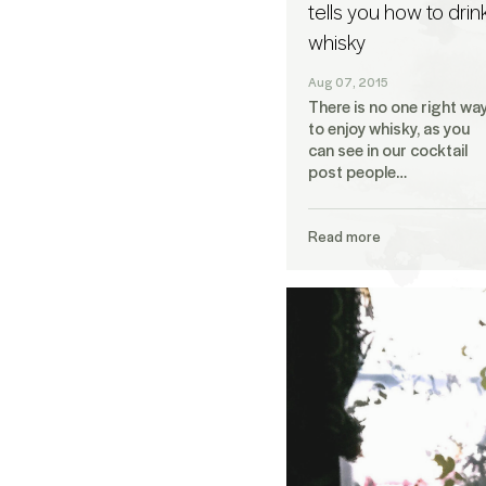
tells you how to drin
whisky
Aug 07, 2015
There is no one right wa
to enjoy whisky, as you
can see in our cocktail
post people…
Read more