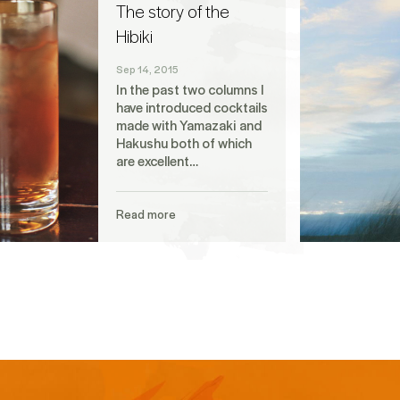
The story of the
Hibiki
Sep 14, 2015
In the past two columns I
have introduced cocktails
made with Yamazaki and
Hakushu both of which
are excellent…
Read more