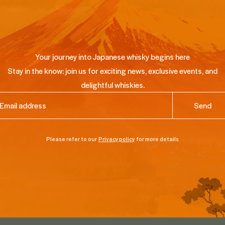
Your journey into Japanese whisky begins here
Stay in the know: join us for exciting news, exclusive events, and
delightful whiskies.
ail
(Required)
Please refer to our
Privacy policy
for more details