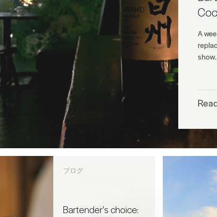
Cock
A wee
replac
show
Rea
ブログ
Bartender's choice: