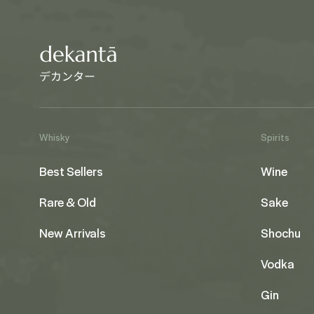
Whisky
Spirits
Best Sellers
Wine
Rare & Old
Sake
New Arrivals
Shochu
Vodka
Gin