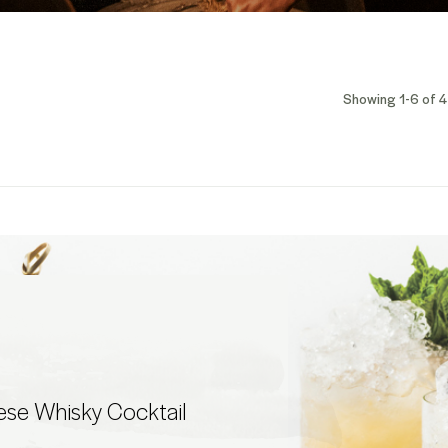
Showing 1-6 of 4
ese Whisky Cocktail