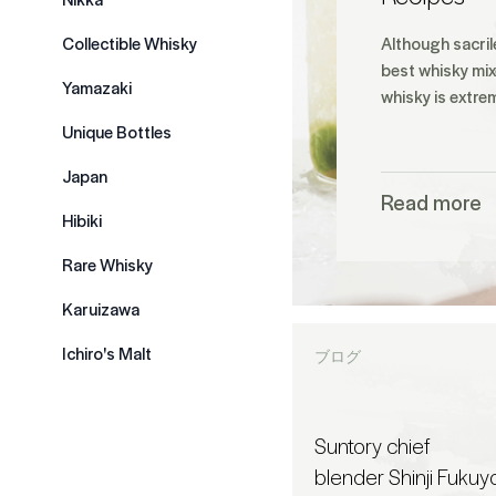
Collectible Whisky
Although sacril
best whisky mix
Yamazaki
whisky is extre
Unique Bottles
Japan
Read more
Hibiki
Rare Whisky
Karuizawa
Ichiro's Malt
ブログ
Suntory chief
blender Shinji Fukuy