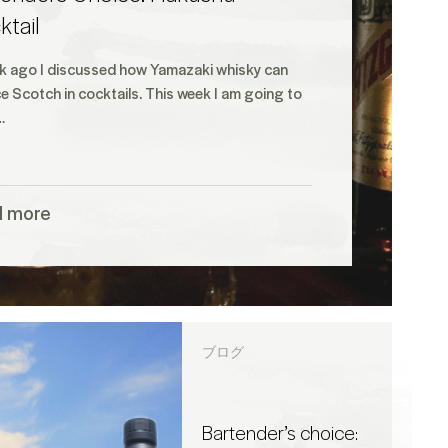
tail
k ago I discussed how Yamazaki whisky can
e Scotch in cocktails. This week I am going to
…
d more
ブログ
Bartender’s choice: