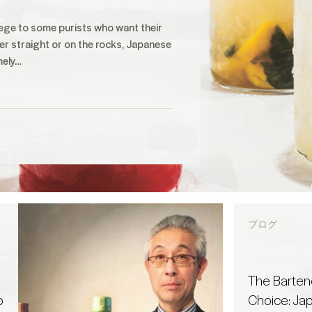
ege to some purists who want their
er straight or on the rocks, Japanese
mely…
ブログ
The Barten
o
Choice: Ja