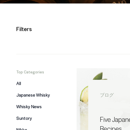
Filters
Top Categories
All
Japanese Whisky
ブログ
Whisky News
Five Japan
Suntory
Recipes
Nikka