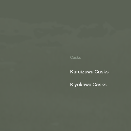
Casks
Karuizawa Casks
Kiyokawa Casks