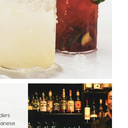
ders
panese