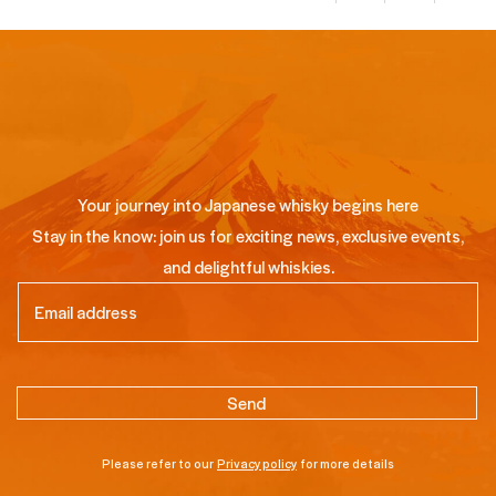
Your journey into Japanese whisky begins here
Stay in the know: join us for exciting news, exclusive events,
and delightful whiskies.
Email
(Required)
Please refer to our
Privacy policy
for more details