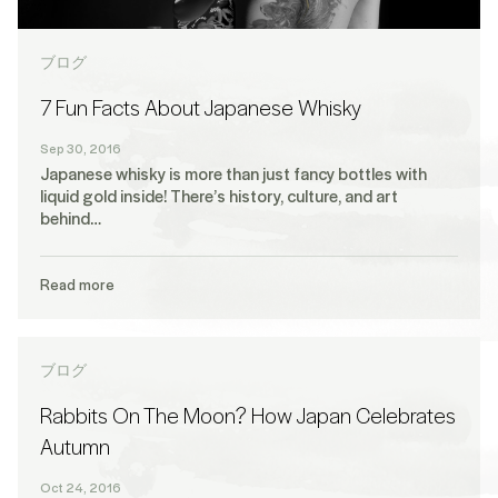
ブログ
7 Fun Facts About Japanese Whisky
Sep 30, 2016
Japanese whisky is more than just fancy bottles with
liquid gold inside! There’s history, culture, and art
behind…
Read more
ブログ
Rabbits On The Moon? How Japan Celebrates
Autumn
Oct 24, 2016