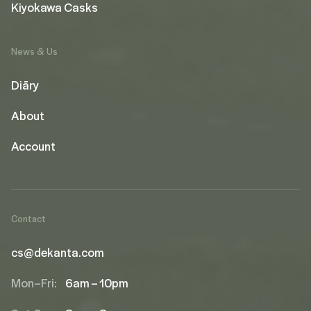
Kiyokawa Casks
News & Us
Diāry
About
Account
Contact
cs@dekanta.com
Mon–Fri:
6am – 10pm