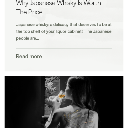
Why Japanese Whisky Is Worth
The Price
Japanese whisky: a delicacy that deserves to be at
the top shelf of your liquor cabinet! The Japanese
people are…
Read more