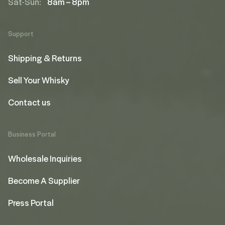
Sat-Sun:
8am – 8pm
Support
Shipping & Returns
Sell Your Whisky
Contact us
Business Portal
Wholesale Inquiries
Become A Supplier
Press Portal