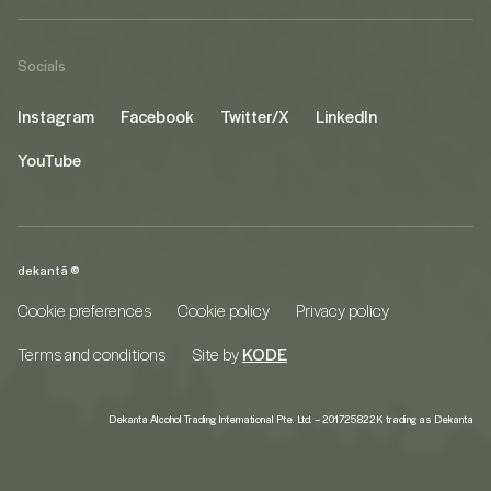
Socials
Instagram
Facebook
Twitter/X
LinkedIn
YouTube
dekantā ©
Cookie preferences
Cookie policy
Privacy policy
Terms and conditions
Site by
KODE
Dekanta Alcohol Trading International Pte. Ltd. – 201725822K trading as Dekanta