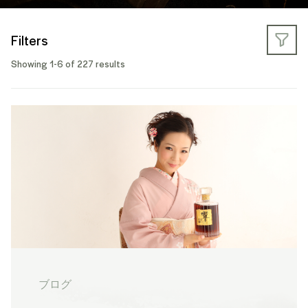
Filters
Showing 1-6 of 227 results
ブログ