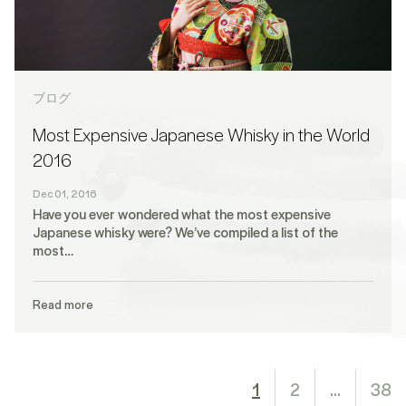
ブログ
Most Expensive Japanese Whisky in the World
2016
Dec 01, 2016
Have you ever wondered what the most expensive
Japanese whisky were? We’ve compiled a list of the
most…
Read more
1
2
…
38