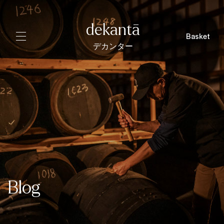
dekantā
Basket
デカンター
Blog