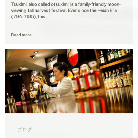
Tsukimi, also called otsukimi, is a family-friendly moon-
viewing fall harvest festival. Ever since the Heian Era
(794-1185), this…
Read more
ブログ