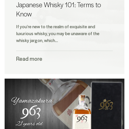
Japanese Whisky 101: Terms to
Know
If you’re new to the realm of exquisite and
luxurious whisky, you may be unaware of the
whisky jargon, which…
Read more