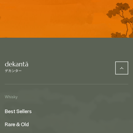
Whisky
Best Sellers
Rare & Old