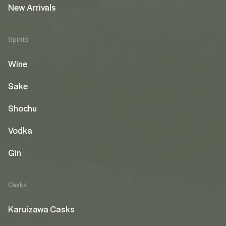
New Arrivals
Spirits
Wine
Sake
Shochu
Vodka
Gin
Casks
Karuizawa Casks