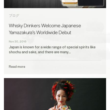
ブログ
Whisky Drinkers Welcome Japanese
Yamazakura’s Worldwide Debut
Nov 30, 2016
Japan is known for a wide range of special spirits like
shochu and sake, and there are many…
Read more