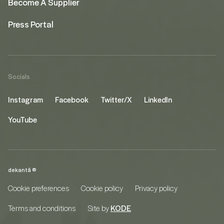
Become A Supplier
Press Portal
Socials
Instagram
Facebook
Twitter/X
LinkedIn
YouTube
dekantā ©
Cookie preferences
Cookie policy
Privacy policy
Terms and conditions
Site by
KODE