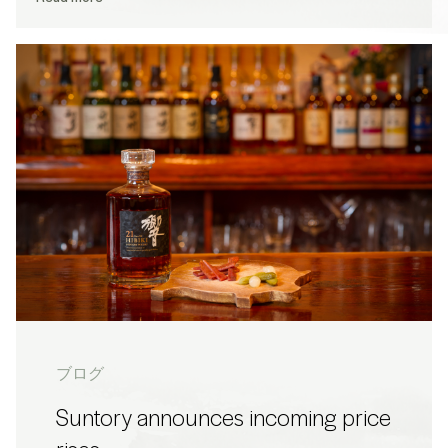
ブログ
Suntory announces incoming price