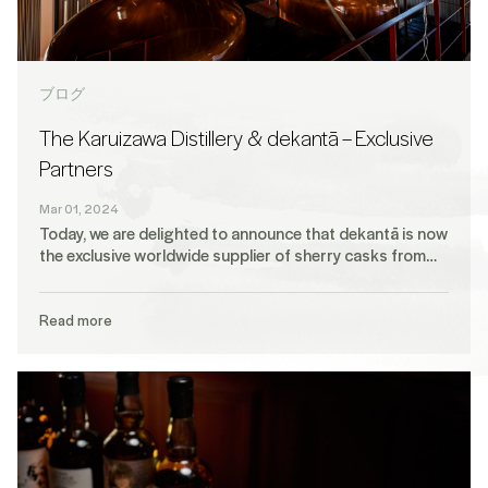
ブログ
The Karuizawa Distillery & dekantā – Exclusive
Partners
Mar 01, 2024
Today, we are delighted to announce that dekantā is now
the exclusive worldwide supplier of sherry casks from…
Read more