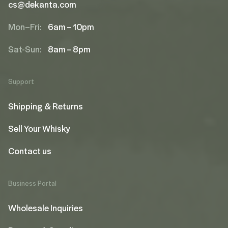
cs@dekanta.com
Mon–Fri:
6am – 10pm
Sat-Sun:
8am – 8pm
Support
Shipping & Returns
Sell Your Whisky
Contact us
Business Portal
Wholesale Inquiries