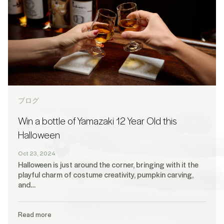
ブログ
Win a bottle of Yamazaki 12 Year Old this
Halloween
Oct 23, 2024
Halloween is just around the corner, bringing with it the
playful charm of costume creativity, pumpkin carving,
and…
Read more