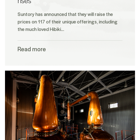
rises
Suntory has announced that they will raise the
prices on 117 of their unique offerings, including
the much loved Hibiki…
Read more