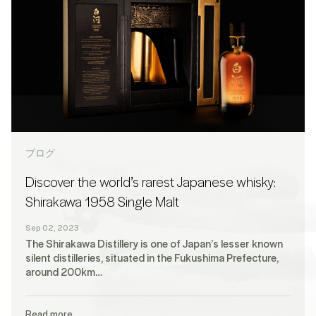
ブログ
Discover the world’s rarest Japanese whisky:
Shirakawa 1958 Single Malt
Sep 02, 2023
The Shirakawa Distillery is one of Japan’s lesser known
silent distilleries, situated in the Fukushima Prefecture,
around 200km…
Read more