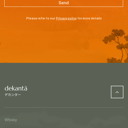
Please refer to our
Privacy policy
for more details
Whisky