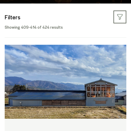
Filters
Showing 409-414 of 424 results