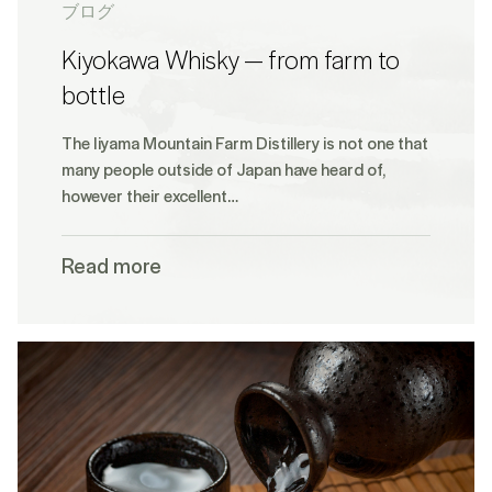
ブログ
Kiyokawa Whisky — from farm to
bottle
The Iiyama Mountain Farm Distillery is not one that
many people outside of Japan have heard of,
however their excellent…
Read more