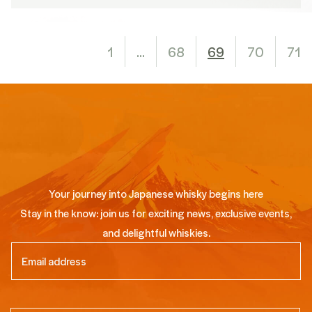
1
…
68
69
70
71
Your journey into Japanese whisky begins here
Stay in the know: join us for exciting news, exclusive events,
and delightful whiskies.
Email
(Required)