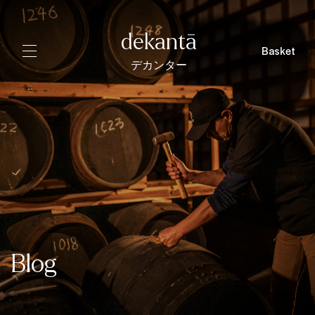
dekantā
Basket
デカンター
Blog