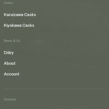
Casks
Karuizawa Casks
Kiyokawa Casks
News & Us
Diāry
About
Account
Contact