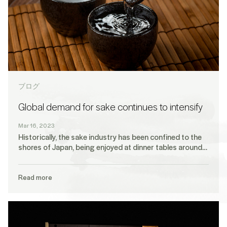
ブログ
Global demand for sake continues to intensify
Mar 16, 2023
Historically, the sake industry has been confined to the
shores of Japan, being enjoyed at dinner tables around…
Read more