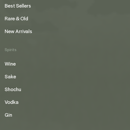
Best Sellers
Rare & Old
New Arrivals
Spirits
Wine
Sake
Shochu
Vodka
Gin