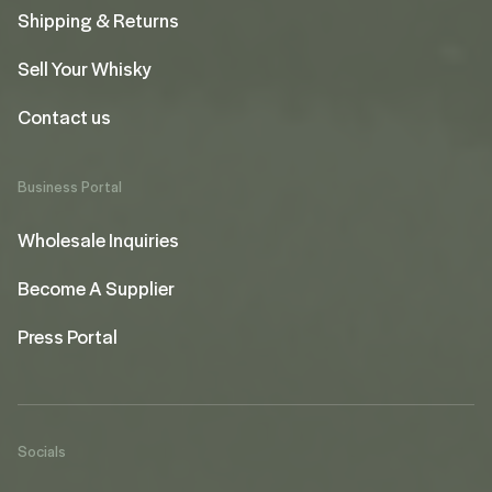
Shipping & Returns
Sell Your Whisky
Contact us
Business Portal
Wholesale Inquiries
Become A Supplier
Press Portal
Socials