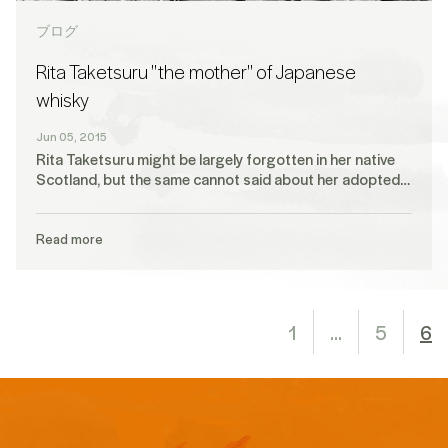
ブログ
Rita Taketsuru "the mother" of Japanese
whisky
Jun 05, 2015
Rita Taketsuru might be largely forgotten in her native
Scotland, but the same cannot said about her adopted…
Read more
1
…
5
6