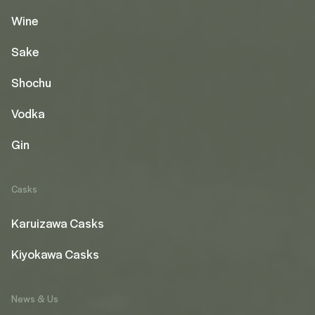
Wine
Sake
Shochu
Vodka
Gin
Casks
Karuizawa Casks
Kiyokawa Casks
News & Us