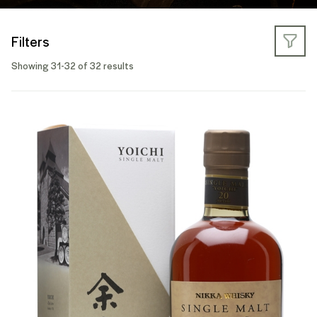
Filters
Showing 31-32 of 32 results