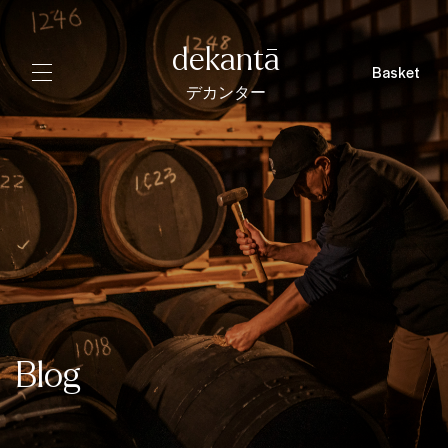
dekantā
Basket
デカンター
Blog