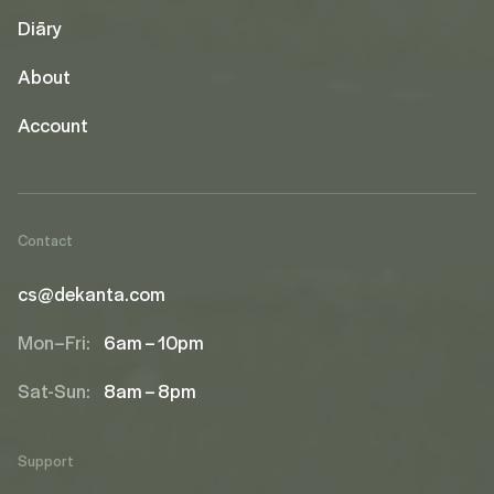
Diāry
About
Account
Contact
cs@dekanta.com
Mon–Fri:
6am – 10pm
Sat-Sun:
8am – 8pm
Support