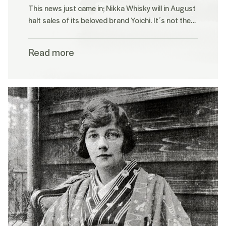
This news just came in; Nikka Whisky will in August
halt sales of its beloved brand Yoichi. It´s not the…
Read more