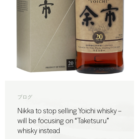
ブログ
Nikka to stop selling Yoichi whisky –
will be focusing on “Taketsuru”
whisky instead