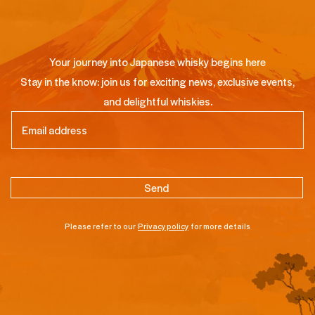
Your journey into Japanese whisky begins here
Stay in the know: join us for exciting news, exclusive events,
and delightful whiskies.
Email
(Required)
Please refer to our
Privacy policy
for more details