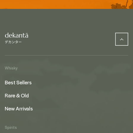
Whisky
Best Sellers
Rare & Old
New Arrivals
Spirits