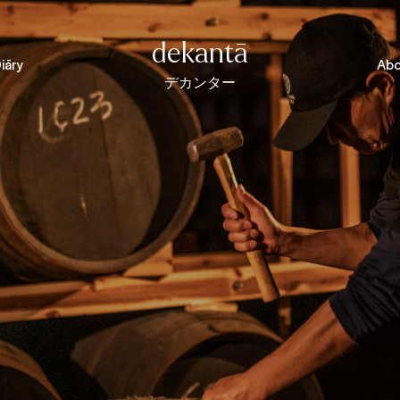
dekantā
iāry
Abo
デカンター