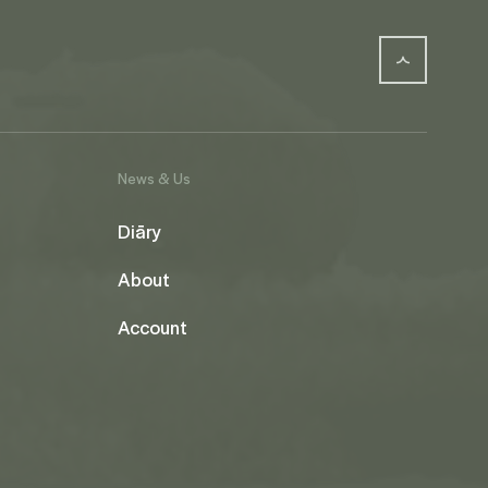
News & Us
Diāry
About
Account