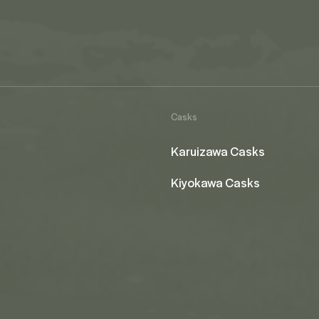
Casks
Karuizawa Casks
Kiyokawa Casks