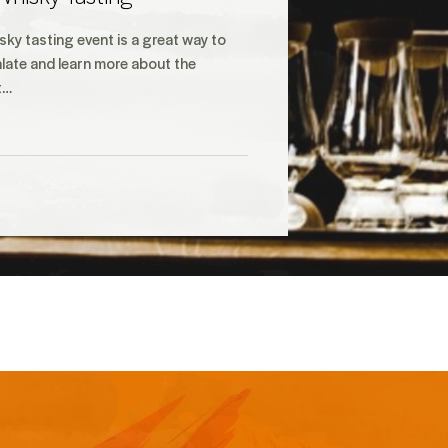
ky tasting event is a great way to
late and learn more about the
t…