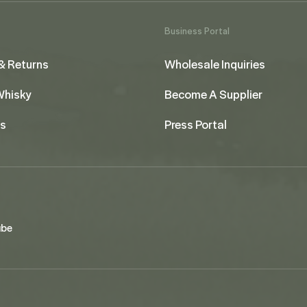
Business Portal
& Returns
Wholesale Inquiries
 Whisky
Become A Supplier
us
Press Portal
ube