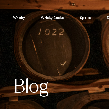
Whisky
Whisky Casks
Spirits
D
Blog