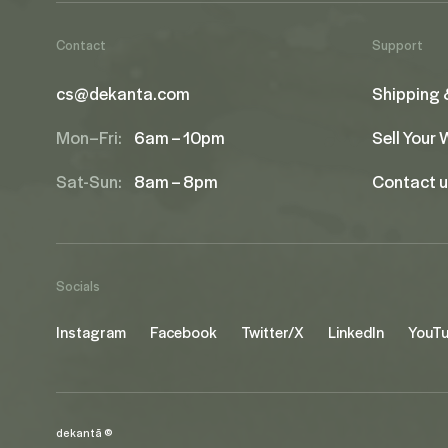
Contact
Support
cs@dekanta.com
Shipping 
Mon–Fri:
6am – 10pm
Sell Your
Sat-Sun:
8am – 8pm
Contact 
Socials
Instagram
Facebook
Twitter/X
LinkedIn
YouT
dekantā ©