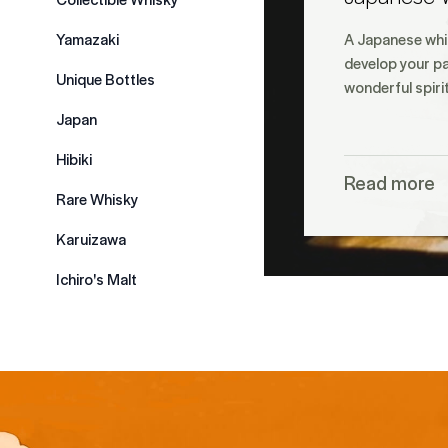
Yamazaki
A Japanese whis
develop your pa
Unique Bottles
wonderful spiri
Japan
Hibiki
Read more
Rare Whisky
Karuizawa
Ichiro's Malt