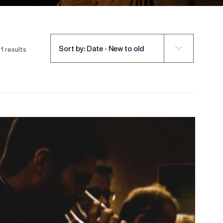
Sort by: Date - New to old
1 results