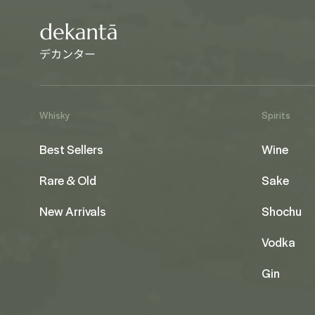
Whisky
Spirits
Best Sellers
Wine
Rare & Old
Sake
New Arrivals
Shochu
Vodka
Gin