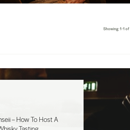
Showing 1-1 of 
seii – How To Host A
hisky Tasting