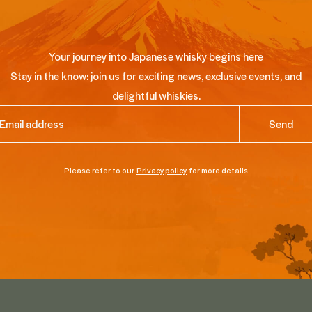
Your journey into Japanese whisky begins here
Stay in the know: join us for exciting news, exclusive events, and
delightful whiskies.
ail
(Required)
Please refer to our
Privacy policy
for more details