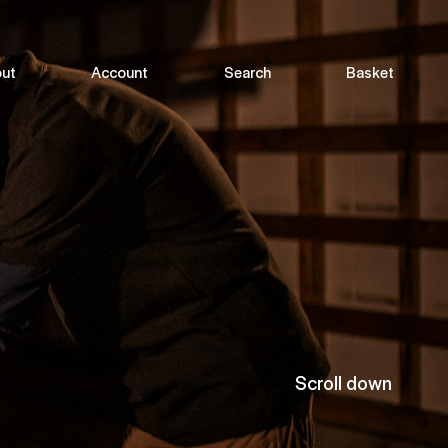
ut
Account
Search
Basket
Scroll down