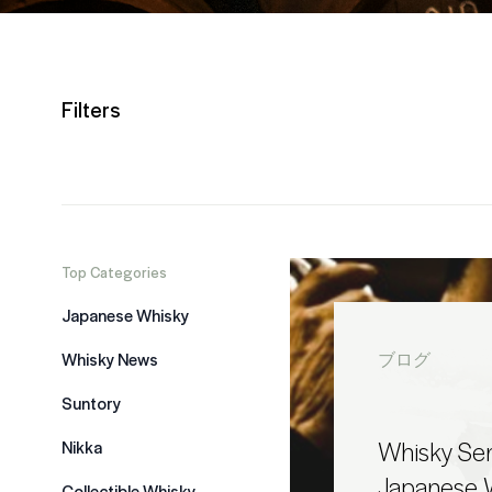
Filters
Top Categories
Japanese Whisky
Whisky News
ブログ
Suntory
Whisky Sen
Nikka
Japanese W
Collectible Whisky