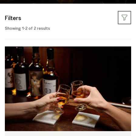
Filters
Showing 1-2 of 2 results