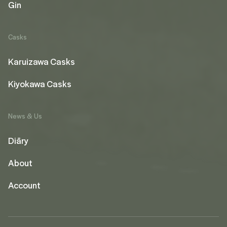
Gin
Casks
Karuizawa Casks
Kiyokawa Casks
News & Us
Diāry
About
Account