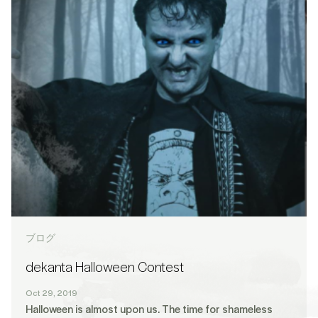
ブログ
dekanta Halloween Contest
Oct 29, 2019
Halloween is almost upon us. The time for shameless