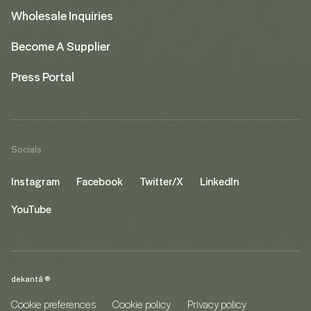
Wholesale Inquiries
Become A Supplier
Press Portal
Socials
Instagram
Facebook
Twitter/X
LinkedIn
YouTube
dekantā ©
Cookie preferences
Cookie policy
Privacy policy