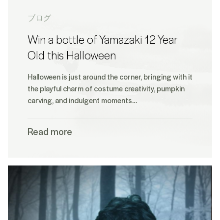
ブログ
Win a bottle of Yamazaki 12 Year
Old this Halloween
Halloween is just around the corner, bringing with it
the playful charm of costume creativity, pumpkin
carving, and indulgent moments…
Read more