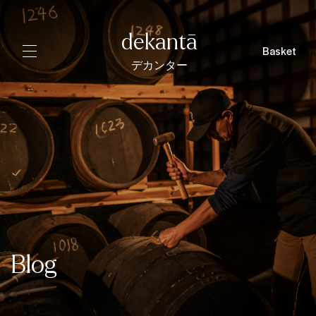
dekantā
Basket
デカンター
Blog