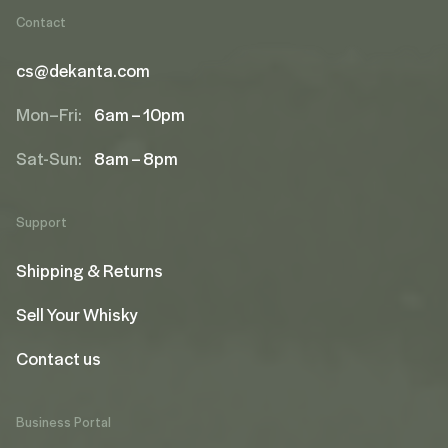
Contact
cs@dekanta.com
Mon–Fri:
6am – 10pm
Sat-Sun:
8am – 8pm
Support
Shipping & Returns
Sell Your Whisky
Contact us
Business Portal