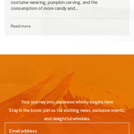
costume-wearing, pumpkin carving, and the
consumption of more candy and…
Read more
Your journey into Japanese whisky begins here
Stay in the know: join us for exciting news, exclusive events,
and delightful whiskies.
Email
(Required)