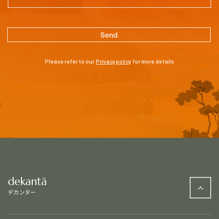
Please refer to our
Privacy policy
for more details