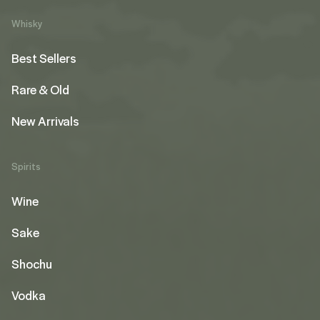
Whisky
Best Sellers
Rare & Old
New Arrivals
Spirits
Wine
Sake
Shochu
Vodka