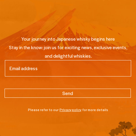
Your journey into Japanese whisky begins here
Stay in the know: join us for exciting news, exclusive events,
and delightful whiskies.
Email
(Required)
Please refer to our
Privacy policy
for more details