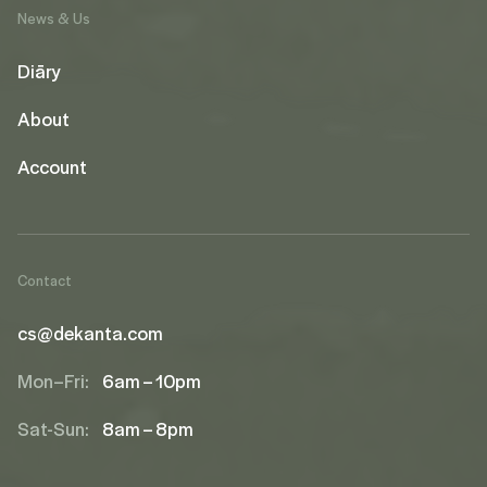
News & Us
Diāry
About
Account
Contact
cs@dekanta.com
Mon–Fri:
6am – 10pm
Sat-Sun:
8am – 8pm