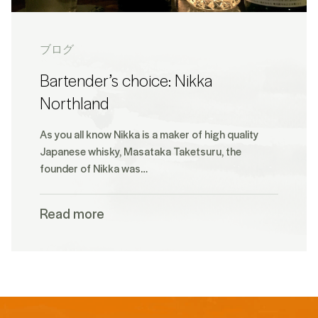
ブログ
Bartender’s choice: Nikka
Northland
As you all know Nikka is a maker of high quality
Japanese whisky, Masataka Taketsuru, the
founder of Nikka was…
Read more