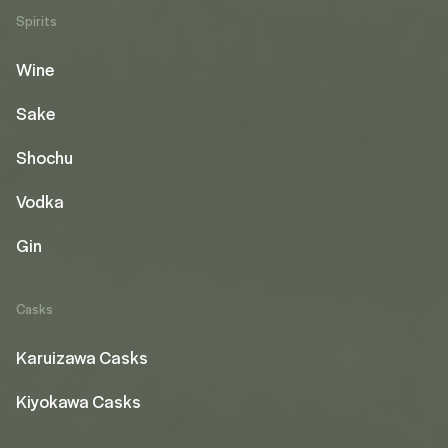
Spirits
Wine
Sake
Shochu
Vodka
Gin
Casks
Karuizawa Casks
Kiyokawa Casks