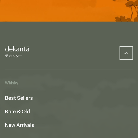
Whisky
Best Sellers
Rare & Old
New Arrivals