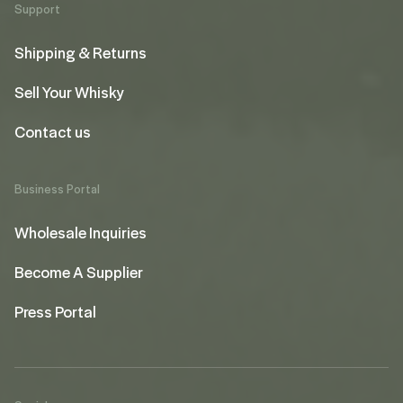
Support
Shipping & Returns
Sell Your Whisky
Contact us
Business Portal
Wholesale Inquiries
Become A Supplier
Press Portal