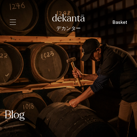
dekantā
Basket
デカンター
Blog