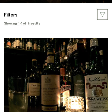
Filters
Showing 1-1 of 1 results