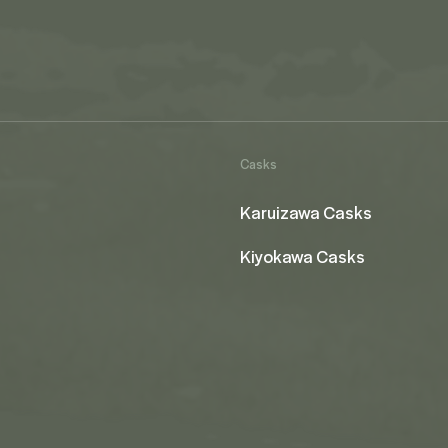
Casks
Karuizawa Casks
Kiyokawa Casks