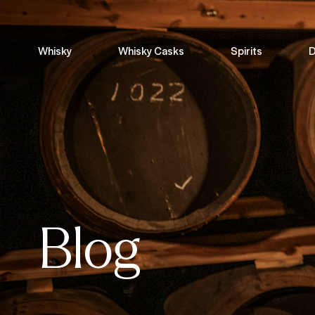
Whisky
Whisky Casks
Spirits
D
Blog