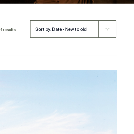
Sort by: Date - New to old
1 results