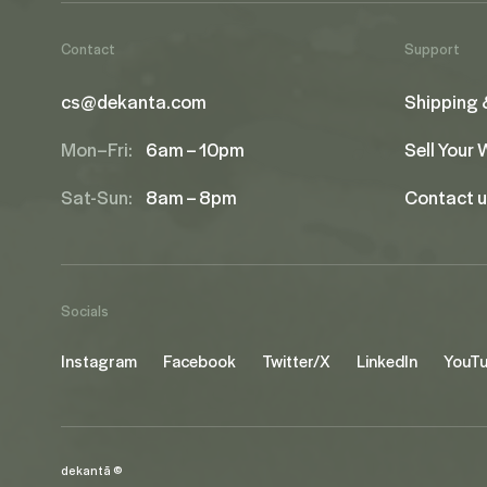
Contact
Support
cs@dekanta.com
Shipping 
Mon–Fri:
6am – 10pm
Sell Your
Sat-Sun:
8am – 8pm
Contact 
Socials
Instagram
Facebook
Twitter/X
LinkedIn
YouT
dekantā ©