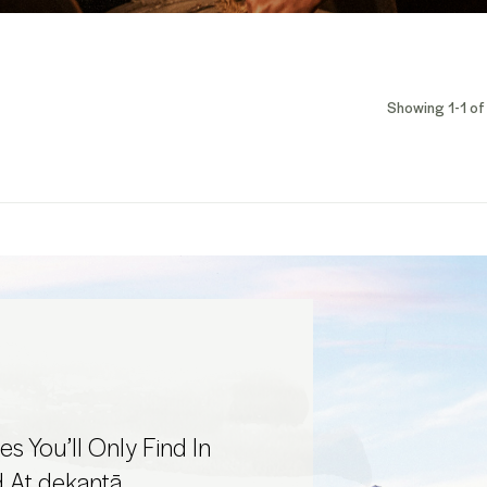
Showing 1-1 of 
s You’ll Only Find In
d At dekantā