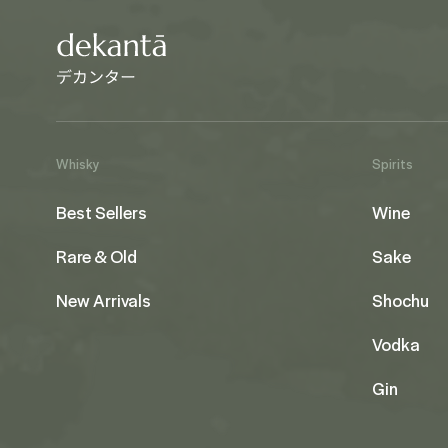
Whisky
Spirits
Best Sellers
Wine
Rare & Old
Sake
New Arrivals
Shochu
Vodka
Gin