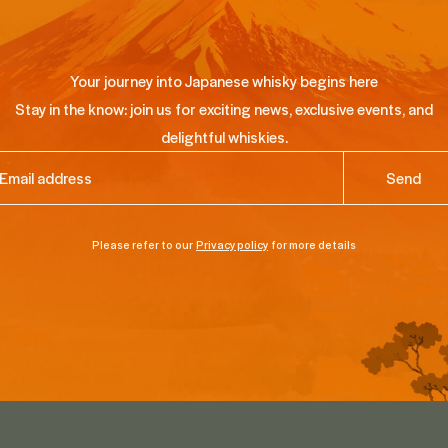
Your journey into Japanese whisky begins here
Stay in the know: join us for exciting news, exclusive events, and
delightful whiskies.
ail
(Required)
Please refer to our
Privacy policy
for more details