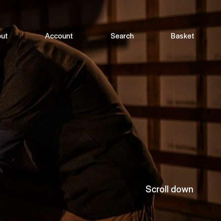
ut
Account
Search
Basket
Scroll down