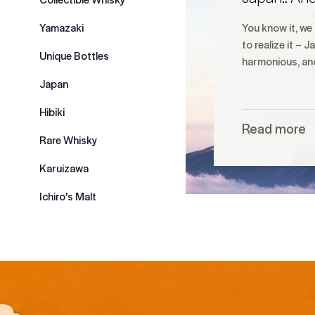
Yamazaki
You know it, we
to realize it – 
Unique Bottles
harmonious, a
Japan
Hibiki
Read more
Rare Whisky
Karuizawa
Ichiro's Malt