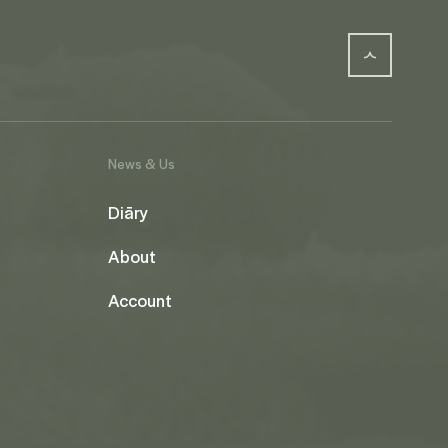
News & Us
Diāry
About
Account