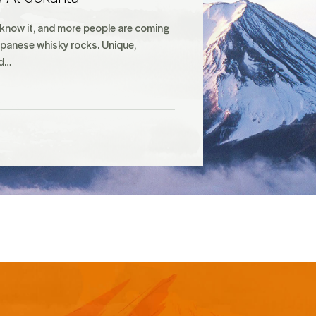
 know it, and more people are coming
Japanese whisky rocks. Unique,
nd…