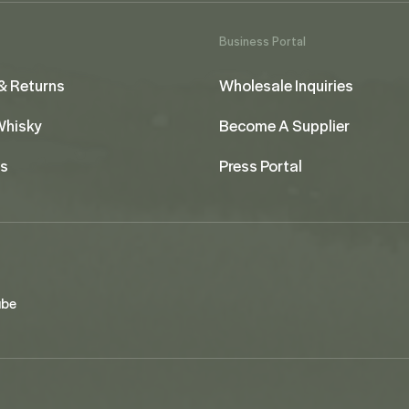
Business Portal
& Returns
Wholesale Inquiries
 Whisky
Become A Supplier
us
Press Portal
ube