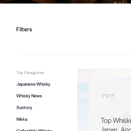
Filters
Top Categories
Japanese Whisky
Whisky News
ブログ
Suntory
Top Whiskie
Nikka
Japan.. An
Collectible Whisky