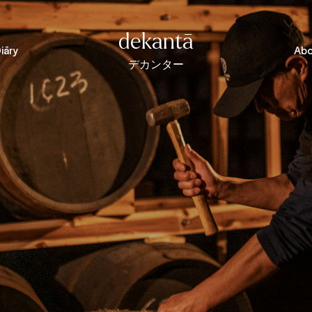
dekantā
iāry
Abo
デカンター