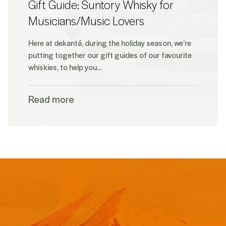
Gift Guide: Suntory Whisky for
Musicians/Music Lovers
Here at dekantā, during the holiday season, we’re
putting together our gift guides of our favourite
whiskies, to help you…
Read more