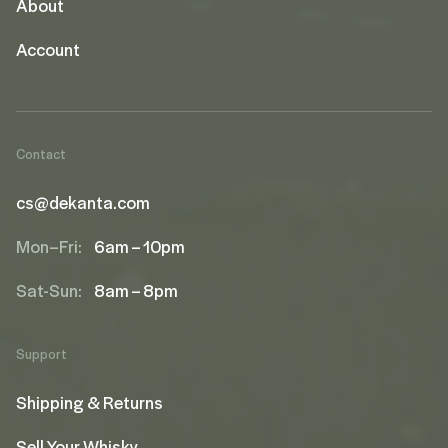
About
Account
Contact
cs@dekanta.com
Mon–Fri:
6am – 10pm
Sat-Sun:
8am – 8pm
Support
Shipping & Returns
Sell Your Whisky