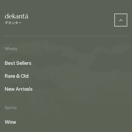
Whisky
Best Sellers
Rare & Old
New Arrivals
Spirits
Wine