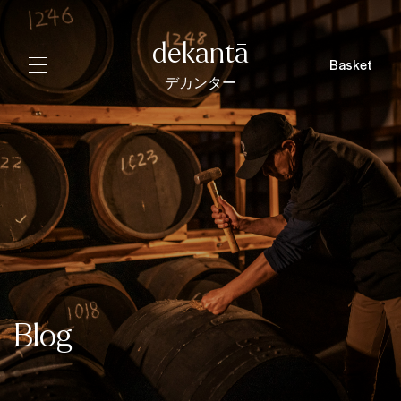
dekantā
Basket
デカンター
Blog