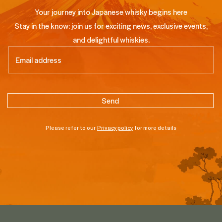
Your journey into Japanese whisky begins here
Stay in the know: join us for exciting news, exclusive events,
and delightful whiskies.
Email
(Required)
Please refer to our
Privacy policy
for more details