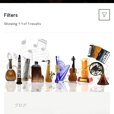
Filters
Showing 1-1 of 1 results
ブログ