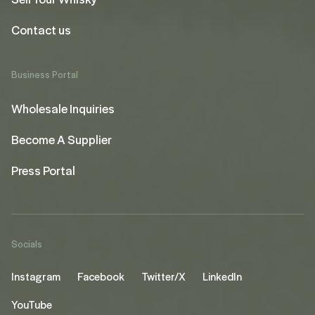
Contact us
Business Portal
Wholesale Inquiries
Become A Supplier
Press Portal
Socials
Instagram
Facebook
Twitter/X
LinkedIn
YouTube