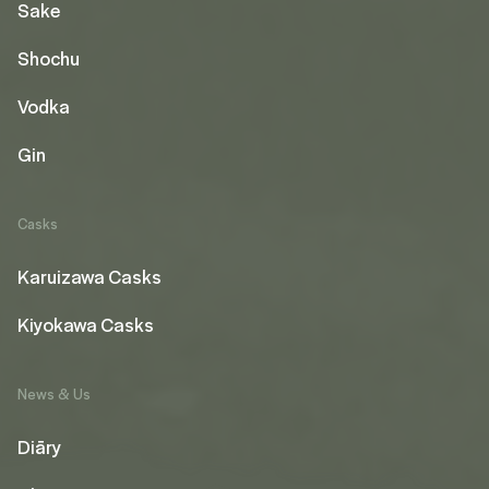
Sake
Shochu
Vodka
Gin
Casks
Karuizawa Casks
Kiyokawa Casks
News & Us
Diāry