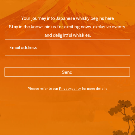
Your journey into Japanese whisky begins here
Stay in the know: join us for exciting news, exclusive events,
and delightful whiskies.
Email
(Required)
Please refer to our
Privacy policy
for more details