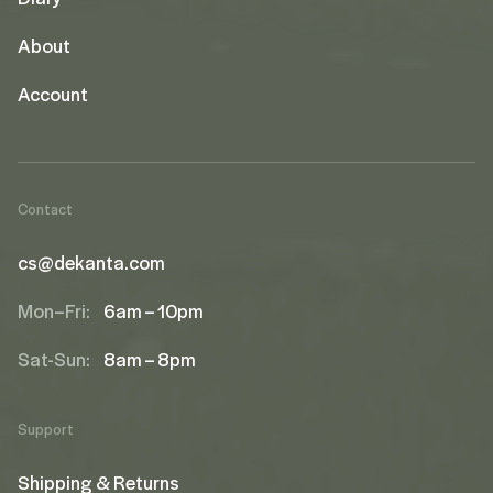
About
Account
Contact
cs@dekanta.com
Mon–Fri:
6am – 10pm
Sat-Sun:
8am – 8pm
Support
Shipping & Returns