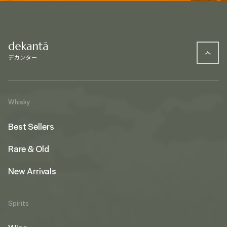
Whisky
Best Sellers
Rare & Old
New Arrivals
Spirits