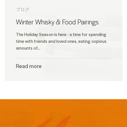
ブログ
Winter Whisky & Food Pairings
The Holiday Season is here - a time for spending
time with friends and loved ones, eating copious
amounts of…
Read more