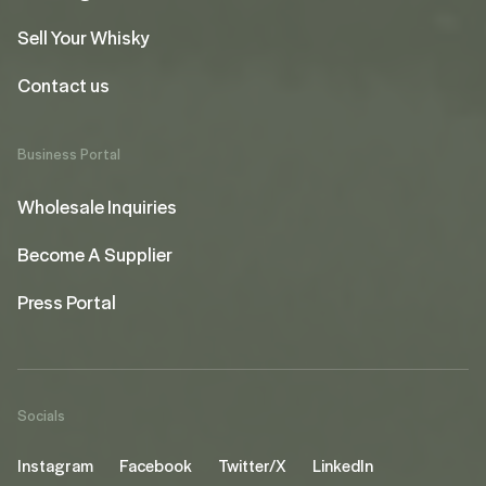
Sell Your Whisky
Contact us
Business Portal
Wholesale Inquiries
Become A Supplier
Press Portal
Socials
Instagram
Facebook
Twitter/X
LinkedIn