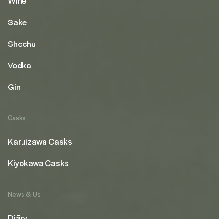
Wine
Sake
Shochu
Vodka
Gin
Casks
Karuizawa Casks
Kiyokawa Casks
News & Us
Diāry