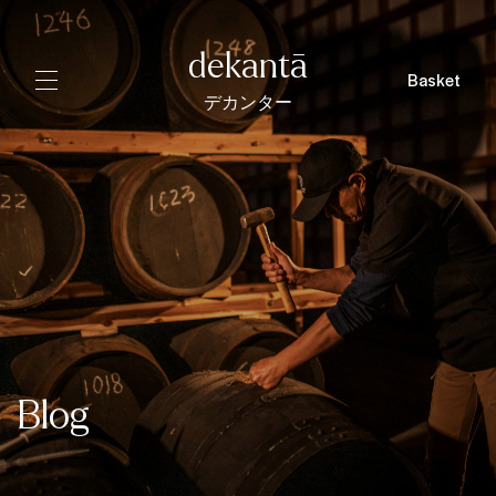
dekantā
Basket
デカンター
Blog