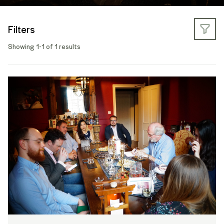
Filters
Showing 1-1 of 1 results