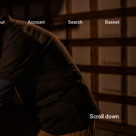
ut
Account
Search
Basket
Scroll down