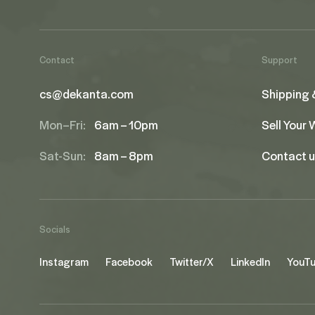
Contact
Support
cs@dekanta.com
Shipping 
Mon–Fri:
6am – 10pm
Sell Your
Sat-Sun:
8am – 8pm
Contact 
Socials
Instagram
Facebook
Twitter/X
LinkedIn
YouT