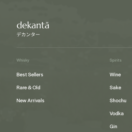
Whisky
Spirits
Best Sellers
Wine
Rare & Old
Sake
New Arrivals
Shochu
Vodka
Gin