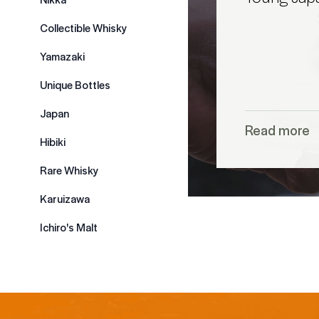
Collectible Whisky
Yamazaki
Unique Bottles
Japan
Read more
Hibiki
Rare Whisky
Karuizawa
Ichiro's Malt