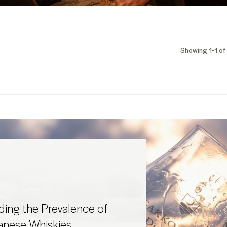
Showing 1-1 of 
ing the Prevalence of
anese Whiskies