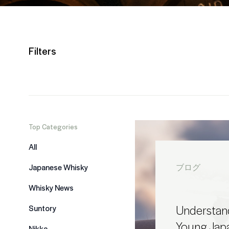
Filters
Top Categories
All
Japanese Whisky
ブログ
Whisky News
Understand
Suntory
Young Jap
Nikka