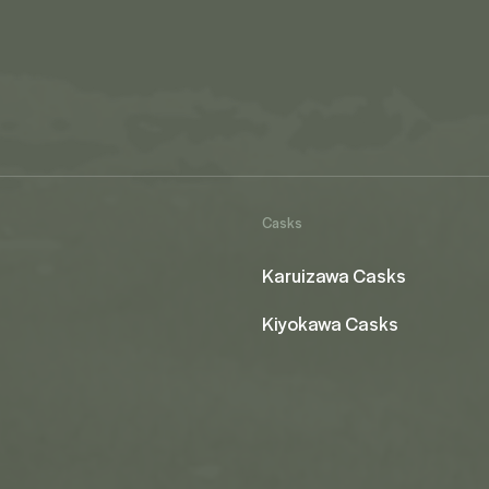
Casks
Karuizawa Casks
Kiyokawa Casks