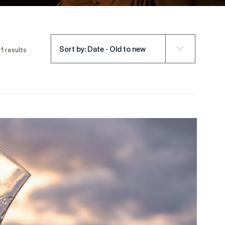
Sort by: Date - Old to new
1 results