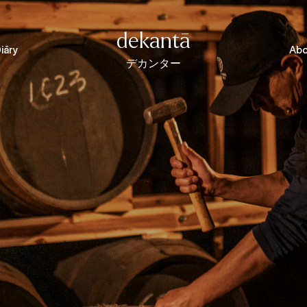
dekantā
iāry
Abo
デカンター