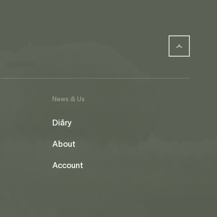
News & Us
Diāry
About
Account