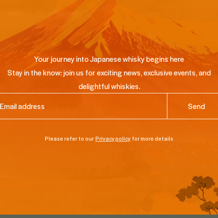
Your journey into Japanese whisky begins here
Stay in the know: join us for exciting news, exclusive events, and
delightful whiskies.
ail
(Required)
Please refer to our
Privacy policy
for more details