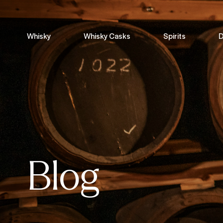
Whisky
Whisky Casks
Spirits
D
Blog