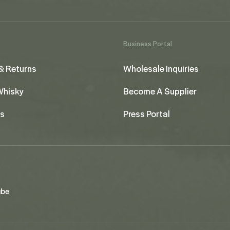
Business Portal
& Returns
Wholesale Inquiries
 Whisky
Become A Supplier
us
Press Portal
ube