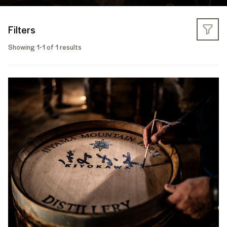
Filters
Showing 1-1 of 1 results