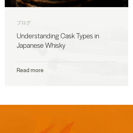
ブログ
Understanding Cask Types in
Japanese Whisky
Read more