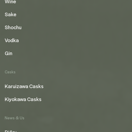
Wine
Sake
Shochu
Vodka
Gin
Casks
Karuizawa Casks
Kiyokawa Casks
News & Us
Diāry