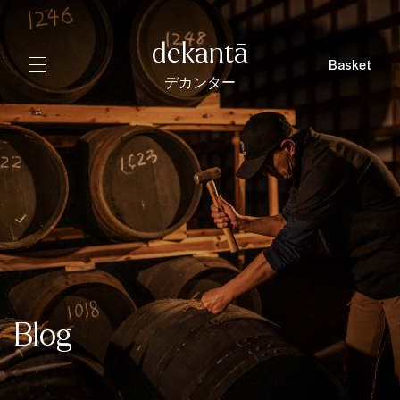
dekantā
Basket
デカンター
Blog