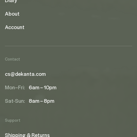
About
Account
Contact
cs@dekanta.com
Mon–Fri:
6am – 10pm
Sat-Sun:
8am – 8pm
Support
Shipping & Returns