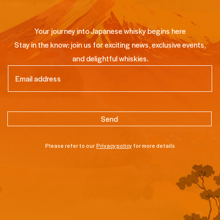
Your journey into Japanese whisky begins here
Stay in the know: join us for exciting news, exclusive events,
and delightful whiskies.
Email
(Required)
Please refer to our
Privacy policy
for more details