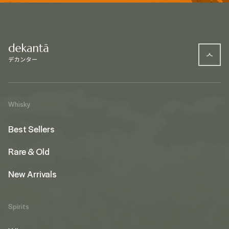
Whisky
Best Sellers
Rare & Old
New Arrivals
Spirits