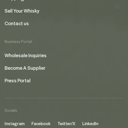
Sell Your Whisky
Contact us
Business Portal
Wholesale Inquiries
Become A Supplier
Press Portal
Socials
Instagram
Facebook
Twitter/X
LinkedIn