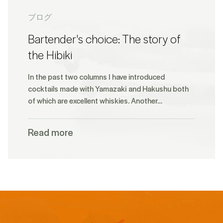
ブログ
Bartender's choice: The story of
the Hibiki
In the past two columns I have introduced
cocktails made with Yamazaki and Hakushu both
of which are excellent whiskies. Another…
Read more