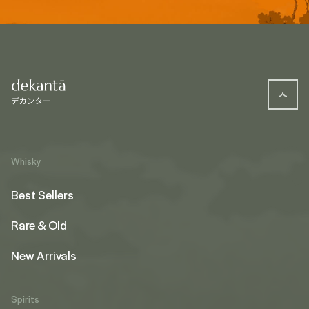
Whisky
Best Sellers
Rare & Old
New Arrivals
Spirits