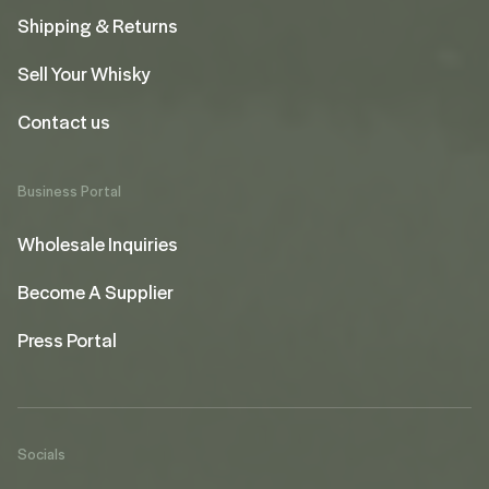
Shipping & Returns
Sell Your Whisky
Contact us
Business Portal
Wholesale Inquiries
Become A Supplier
Press Portal
Socials