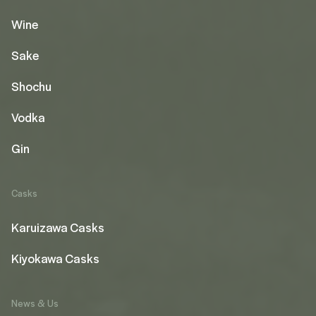
Wine
Sake
Shochu
Vodka
Gin
Casks
Karuizawa Casks
Kiyokawa Casks
News & Us