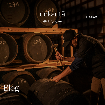
dekantā
Basket
デカンター
Blog