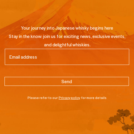
Your journey into Japanese whisky begins here
Stay in the know: join us for exciting news, exclusive events,
and delightful whiskies.
Email
(Required)
Please refer to our
Privacy policy
for more details