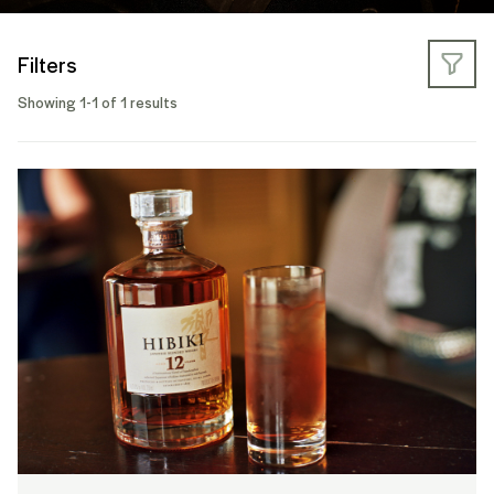
Filters
Showing 1-1 of 1 results