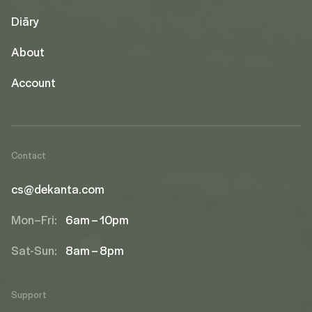
Diāry
About
Account
Contact
cs@dekanta.com
Mon–Fri:
6am – 10pm
Sat-Sun:
8am – 8pm
Support