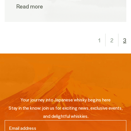
Read more
1
2
3
Your journey into Japanese whisky begins here
Stay in the know: join us for exciting news, exclusive events,
and delightful whiskies.
Email
(Required)