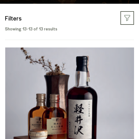
Filters
Showing 13-13 of 13 results