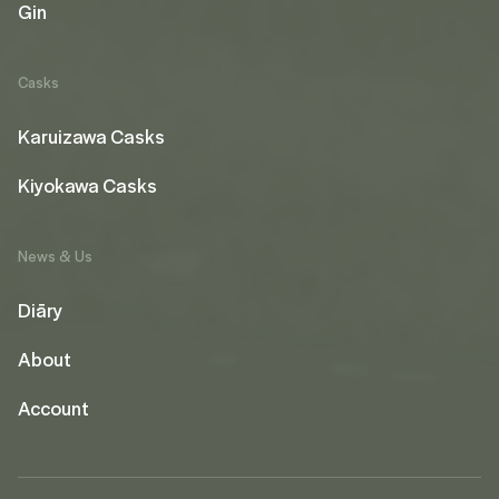
Gin
Casks
Karuizawa Casks
Kiyokawa Casks
News & Us
Diāry
About
Account