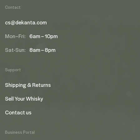
Contact
cs@dekanta.com
Mon–Fri:
6am – 10pm
Sat-Sun:
8am – 8pm
Support
Shipping & Returns
Sell Your Whisky
Contact us
Business Portal