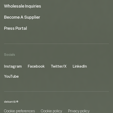
Wholesale Inquiries
Become A Supplier
Press Portal
Socials
Instagram
Facebook
Twitter/X
LinkedIn
YouTube
dekantā ©
Cookie preferences
Cookie policy
Privacy policy