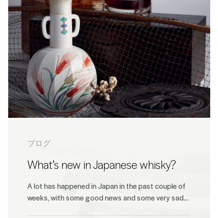
ブログ
What’s new in Japanese whisky?
A lot has happened in Japan in the past couple of
weeks, with some good news and some very sad…