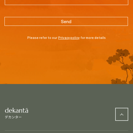
Please refer to our
Privacy policy
for more details