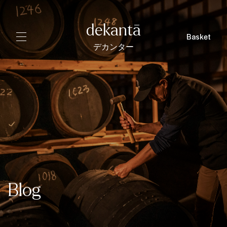
dekantā
Basket
デカンター
Blog