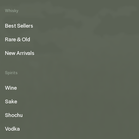
Whisky
Best Sellers
Rare & Old
New Arrivals
Spirits
Wine
Sake
Shochu
Vodka