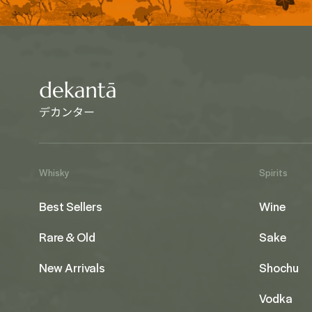
Whisky
Spirits
Best Sellers
Wine
Rare & Old
Sake
New Arrivals
Shochu
Vodka