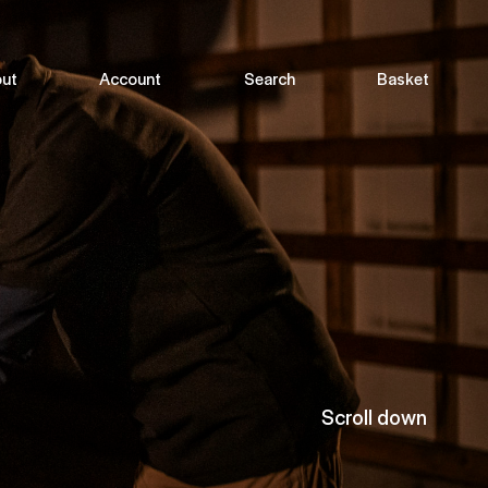
ut
Account
Search
Basket
Scroll down