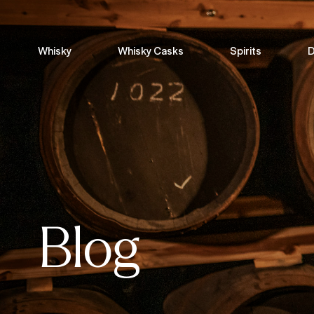
Whisky
Whisky Casks
Spirits
D
Blog