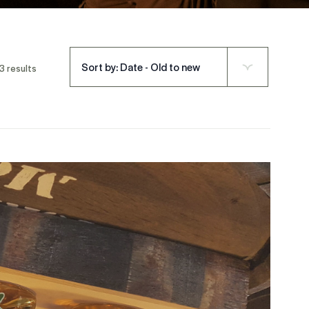
Sort by: Date - Old to new
3 results