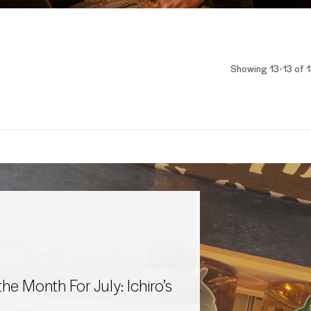
Showing 13-13 of 1
he Month For July: Ichiro’s