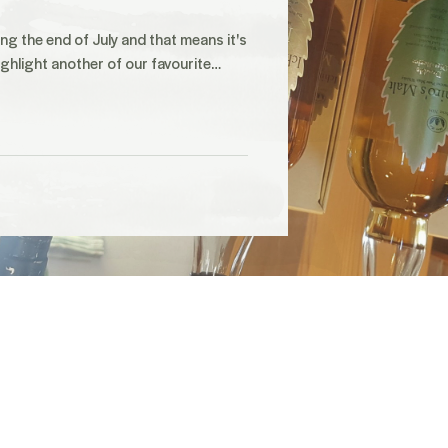
ng the end of July and that means it's
ighlight another of our favourite…