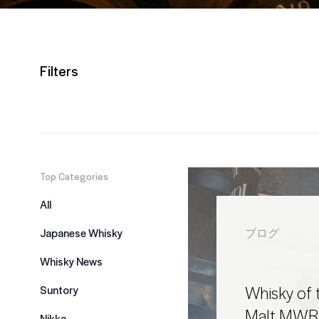
Filters
Top Categories
All
Japanese Whisky
ブログ
Whisky News
Whisky of t
Suntory
Malt MWR
Nikka