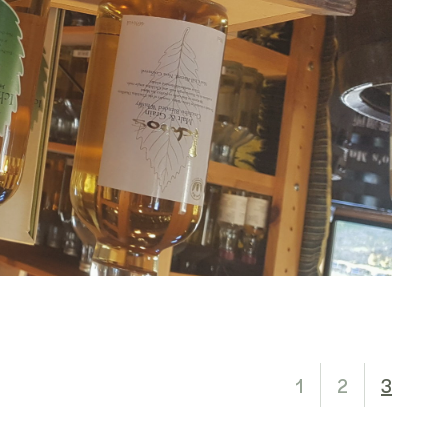
1
2
3