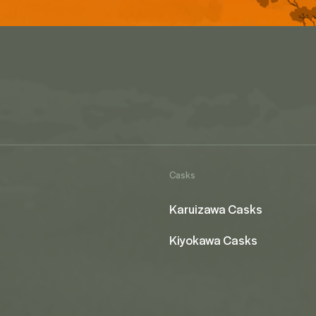
Casks
Karuizawa Casks
Kiyokawa Casks