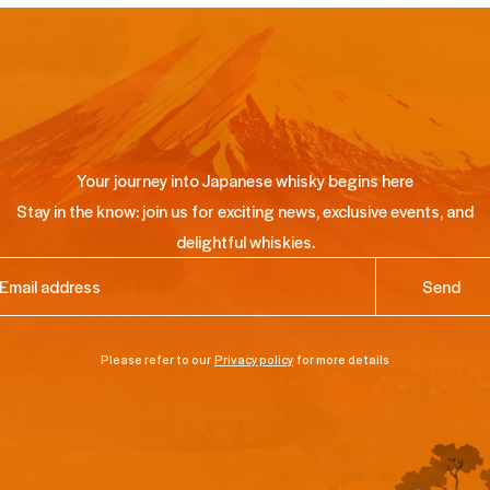
Your journey into Japanese whisky begins here
Stay in the know: join us for exciting news, exclusive events, and
delightful whiskies.
ail
(Required)
Please refer to our
Privacy policy
for more details