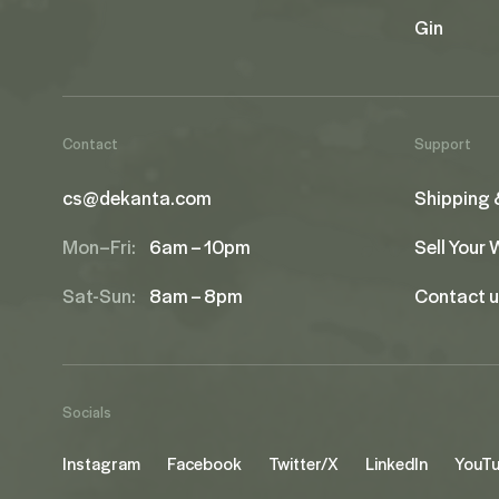
Gin
Contact
Support
cs@dekanta.com
Shipping 
Mon–Fri:
6am – 10pm
Sell Your
Sat-Sun:
8am – 8pm
Contact 
Socials
Instagram
Facebook
Twitter/X
LinkedIn
YouT