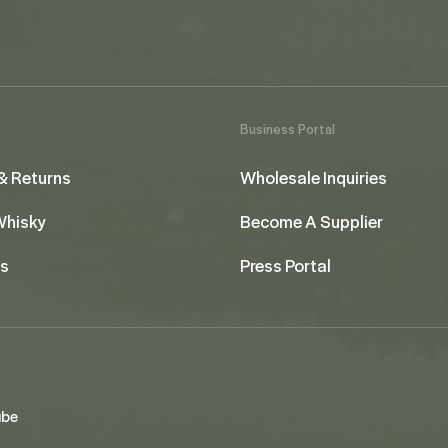
Business Portal
& Returns
Wholesale Inquiries
 Whisky
Become A Supplier
us
Press Portal
ube