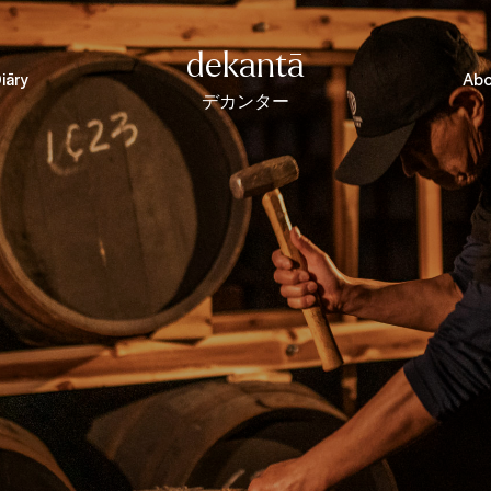
dekantā
iāry
Abo
デカンター