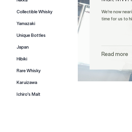
Collectible Whisky
We're now neari
time for us to h
Yamazaki
Unique Bottles
Japan
Read more
Hibiki
Rare Whisky
Karuizawa
Ichiro's Malt