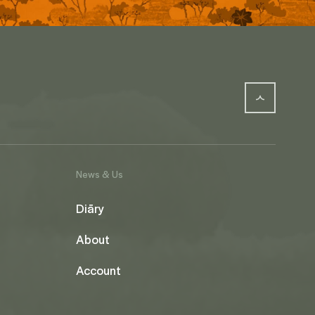
News & Us
Diāry
About
Account