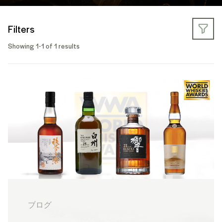
Filters
Showing 1-1 of 1 results
ブログ