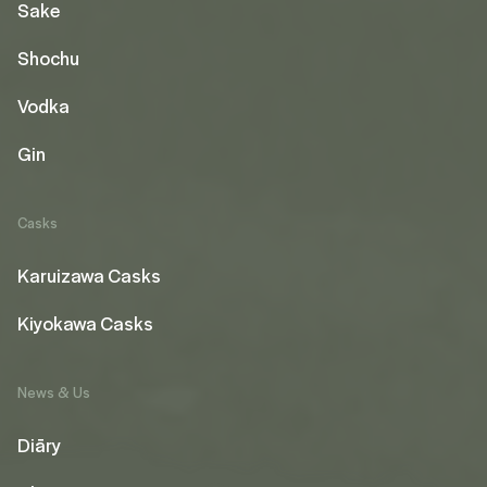
Sake
Shochu
Vodka
Gin
Casks
Karuizawa Casks
Kiyokawa Casks
News & Us
Diāry