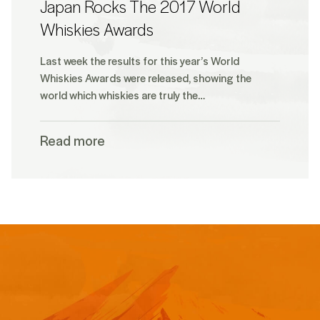
Japan Rocks The 2017 World
Whiskies Awards
Last week the results for this year’s World
Whiskies Awards were released, showing the
world which whiskies are truly the…
Read more