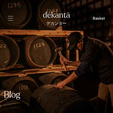
dekantā
Basket
デカンター
Blog