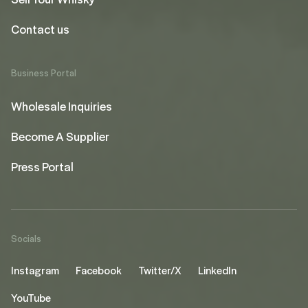
Contact us
Business Portal
Wholesale Inquiries
Become A Supplier
Press Portal
Socials
Instagram
Facebook
Twitter/X
LinkedIn
YouTube