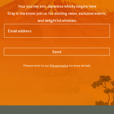
Your journey into Japanese whisky begins here
Stay in the know: join us for exciting news, exclusive events,
and delightful whiskies.
Email
(Required)
Please refer to our
Privacy policy
for more details