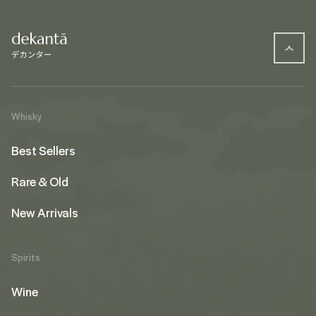
Whisky
Best Sellers
Rare & Old
New Arrivals
Spirits
Wine