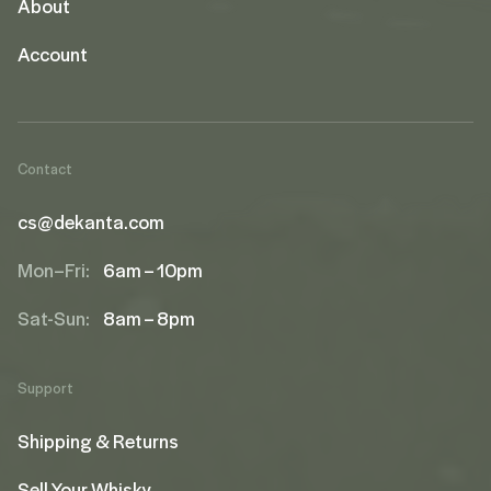
About
Account
Contact
cs@dekanta.com
Mon–Fri:
6am – 10pm
Sat-Sun:
8am – 8pm
Support
Shipping & Returns
Sell Your Whisky